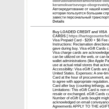
oborudovanie/keramicheskie-obog
keramokvartsevogo-obogrevately
Автокредитование от нашей ко
которая пользуется большим сп
завести персональный транспорт
Details
Buy LOADED CREDIT and VISA
CARDS
[
https://hartogcounterfe
Visa Prepaid Card - $200 + $6 Fee 
Instructions: Reclamation directions
gave during buy. Visa eGift Cards 
Visa charge cards are acknowledged
can be utilized on the web, or can 
wallet administrations (like Apple
use at actual retail stores that ack
Accessibility: Visa eGift Cards are j
United States. Expenses: A one-tim
Card at the hour of procurement, a
to agree with appropriate regulation.
Card after buy (counting lethargy, a
Limitations: This eGift Card is non
resale or exchanged. eGift Cards ca
Number of eGift Cards bought might 
acknowledged on email conveyance 
Agreements APPLY TO THE eGIFT