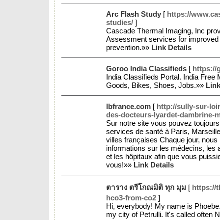
Arc Flash Study
[
https://www.ca
studies/
]
Cascade Thermal Imaging, Inc prov
Assessment services for improved 
prevention.»»
Link Details
Goroo India Classifieds
[
https://
India Classifieds Portal. India Free
Goods, Bikes, Shoes, Jobs.»»
Link
lbfrance.com
[
http://sully-sur-lo
des-docteurs-lyardet-dambrine-ma
Sur notre site vous pouvez toujours 
services de santé à Paris, Marseille
villes françaises Chaque jour, nous
informations sur les médecins, les
et les hôpitaux afin que vous puissi
vous!»»
Link Details
ตาราง ตรีโกณมิติ ทุก มุม
[
https://
hco3-from-co2
]
Hi, everybody! My name is Phoebe. It i
my city of Petrulli. It's called often 