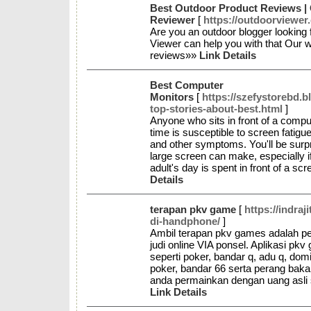
Best Outdoor Product Reviews | 
Reviewer
[
https://outdoorviewer
Are you an outdoor blogger looking
Viewer can help you with that Our we
reviews»»
Link Details
Best Computer
Monitors
[
https://szefystorebd.
top-stories-about-best.html
]
Anyone who sits in front of a compu
time is susceptible to screen fatigu
and other symptoms. You'll be surp
large screen can make, especially if
adult's day is spent in front of a sc
Details
terapan pkv game
[
https://indra
di-handphone/
]
Ambil terapan pkv games adalah peri
judi online VIA ponsel. Aplikasi p
seperti poker, bandar q, adu q, dom
poker, bandar 66 serta perang baka
anda permainkan dengan uang asli
Link Details