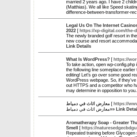
married 2 years ago. I have 2 child
(Matthias). We all like Speed skatin
difference-between-transformer-rec
Legal Us On The Internet Casino
2022
[
https://xp-digital.com/the
The newly branded golf resort in th
new course and resort accommodat
Link Details
What Is WordPress?
[
https://w
To take action, open wp-config.php 
the following line someplace earlier
editing! Let’s go over some good r
WordPress webpage. So, if they've t
out HTTPS and a competitor who has 
may determine in opposition to you
معارض اثاث في دمياط
[
https://ww
معارض اثاث في دمياط»»
Link Detai
Aromatherapy Soap - Greater Th
Smell
[
https://naturesedgecbd
Repeated training before Glycogen s