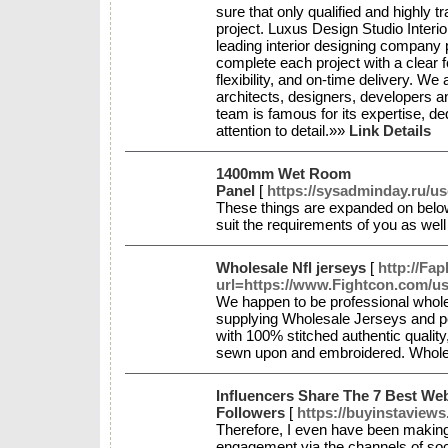
sure that only qualified and highly tr
project. Luxus Design Studio Interi
leading interior designing company p
complete each project with a clear 
flexibility, and on-time delivery. We
architects, designers, developers 
team is famous for its expertise, de
attention to detail.»»
Link Details
1400mm Wet Room
Panel
[
https://sysadminday.ru/u
These things are expanded on belo
suit the requirements of you as we
Wholesale Nfl jerseys
[
http://Fap
url=https://www.Fightcon.com/us
We happen to be professional wholes
supplying Wholesale Jerseys and pe
with 100% stitched authentic quali
sewn upon and embroidered. Whole
Influencers Share The 7 Best We
Followers
[
https://buyinstaviews
Therefore, I even have been making
engagement via the channels of so