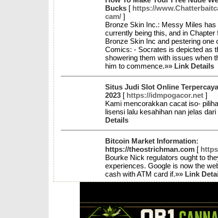
Bucks
[
https://www.Chatterbait
cam/
]
Bronze Skin Inc.: Messy Miles has c
currently being this, and in Chapter 
Bronze Skin Inc and pestering one o
Comics: - Socrates is depicted as th
showering them with issues when the
him to commence.»»
Link Details
Situs Judi Slot Online Terperc
2023
[
https://idmpogacor.net
]
Kami mencorakkan cacat iso- pilih
lisensi lalu kesahihan nan jelas dar
Details
Bitcoin Market Information:
https://theostrichman.com
[
http
Bourke Nick regulators ought to the
experiences. Google is now the web 
cash with ATM card if.»»
Link Deta