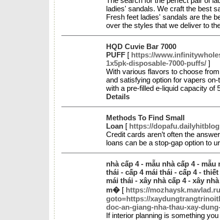
The search for the perfect pair of la
ladies' sandals. We craft the best s
Fresh feet ladies' sandals are the b
over the styles that we deliver to 
HQD Cuvie Bar 7000
PUFF
[
https://www.infinitywhol
1x5pk-disposable-7000-puffs/
]
With various flavors to choose fro
and satisfying option for vapers on-
with a pre-filled e-liquid capacity o
Details
Methods To Find Small
Loan
[
https://dopafu.dailyhitblo
Credit cards aren’t often the answer
loans can be a stop-gap option to 
nhà cấp 4 - mẫu nhà cấp 4 - mẫu n
thái - cấp 4 mái thái - cấp 4 - thiế
mái thái - xây nhà cấp 4 - xây nhà
m�
[
https://mozhaysk.mavlad.ru/
goto=https://xaydungtrangtrinoit
doc-an-giang-nha-thau-xay-dung-
If interior planning is something you 