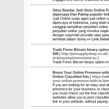
Situs Bandar Judi Slots Online P
dipercaya Dan Paling populer In
Judi Online suatu agen judi online
dipercaya di Indonesia, yang telah
sanggup tampilkan perjudian online 
perjudian online yang mereka siap
dengan sejumlah provider atau pang
terhebat dalam dunia.»»
Link Detai
Trade Forex Bitcoin binary optio
50$
[
http://petsupplyshop.co.uk
d=binaryoptionsreview.eu
]
Trade Forex Bitcoin binary option 
Boost Your Online Presence with 
Online Classified Ads
[
https://a
your-online-presence-with-in.htm
If you are looking for an easy and a
presence for your business or classi
you must check out the free classifi
websites allow you to post classifie
link to your website, without paying