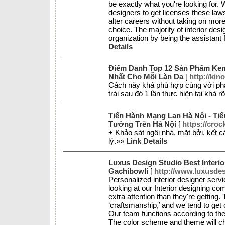
be exactly what you're looking for. 
designers to get licenses these laws 
alter careers without taking on more
choice. The majority of interior desi
organization by being the assistant 
Details
Điểm Danh Top 12 Sản Phẩm Ke
Nhất Cho Mỗi Làn Da
[
http://kin
Cách này khá phù hợp cùng với phái
trái sau đó 1 lần thực hiện tại khá r
Tiến Hành Mạng Lan Hà Nội - Ti
Tưởng Trên Hà Nội
[
https://croc
+ Khảo sát ngôi nhà, mặt bởi, kết c
lý.»»
Link Details
Luxus Design Studio Best Interi
Gachibowli
[
http://www.luxusde
Personalized interior designer serv
looking at our Interior designing com
extra attention than they're getting.
‘craftsmanship,’ and we tend to get 
Our team functions according to the
The color scheme and theme will c