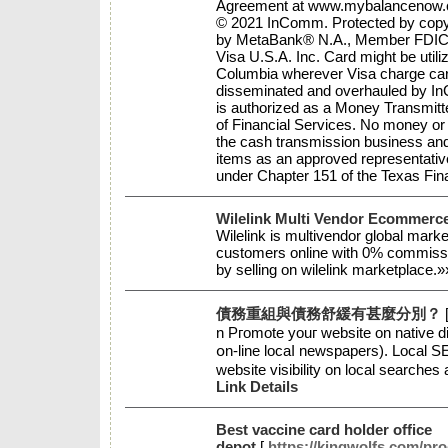
Agreement at www.mybalancenow.com
© 2021 InComm. Protected by copyri
by MetaBank® N.A., Member FDIC, 
Visa U.S.A. Inc. Card might be utiliz
Columbia wherever Visa charge ca
disseminated and overhauled by In
is authorized as a Money Transmit
of Financial Services. No money or
the cash transmission business and 
items as an approved representativ
under Chapter 151 of the Texas Fi
Wilelink Multi Vendor Ecommerc
Wilelink is multivendor global marke
customers online with 0% commissi
by selling on wilelink marketplace.
債務重組與債務舒緩有甚麼分別？
n Pгomote youг website on native di
օn-line locaⅼ newspapers). Local 
website visibility οn local searches
Link Details
Best vaccine card holder office
depot
[
https://kingwolfs.com/pro