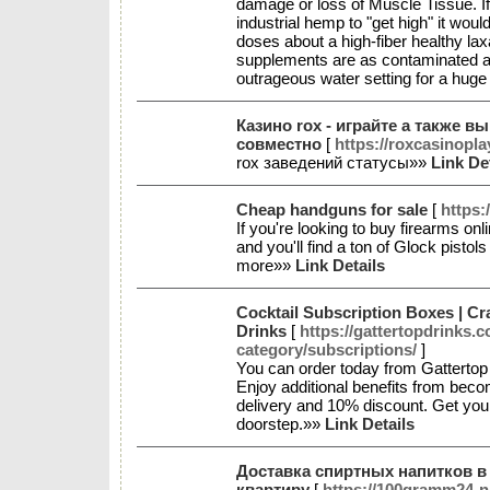
damage or loss of Muscle Tissue. I
industrial hemp to "get high" it wou
doses about a high-fiber healthy lax
supplements are as contaminated as
outrageous water setting for a huge
Казино rox - играйте а также в
совместно
[
https://roxcasinopla
rox заведений статусы»»
Link De
Cheap handguns for sale
[
https:
If you're looking to buy firearms on
and you'll find a ton of Glock pisto
more»»
Link Details
Cocktail Subscription Boxes | Cr
Drinks
[
https://gattertopdrinks.
category/subscriptions/
]
You can order today from Gattertop 
Enjoy additional benefits from be
delivery and 10% discount. Get your
doorstep.»»
Link Details
Доставка спиртных напитков в
квартиру
[
https://100gramm24-n