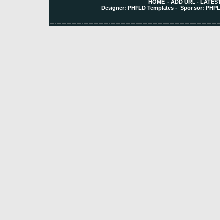
HOME
-
ADD URL
-
LATEST
Designer:
PHPLD Templates
- Sponsor:
PHPL