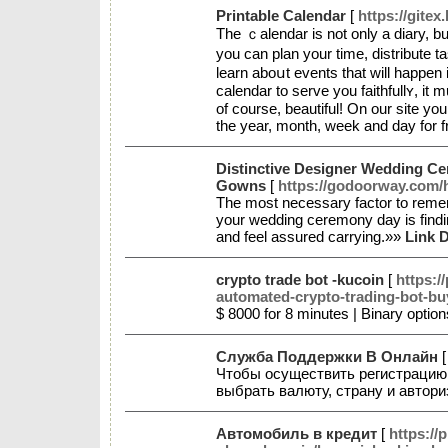
Printable Calendar
[
https://gitex
The ｃalеndar is not only a diary, but
you can plan your time, distribute 
learn aboսt events that will happen i
calendar to serve you faithfullʏ, it 
of course, beautiful! On our site yo
the year, montһ, week and day for 
Distinctive Designer Wedding C
Gowns
[
https://godoorway.co
The most necessary factor to reme
your wedding ceremony day is findin
and feel assured carrying.»»
Link D
crypto trade bot -kucoin
[
https:/
automated-crypto-trading-bot-bu
$ 8000 for 8 minutes | Binary optio
Служба Поддержки В Онлайн
Чтобы осуществить регистрацию в
выбрать валюту, страну и автор
Автомобиль в кредит
[
https://