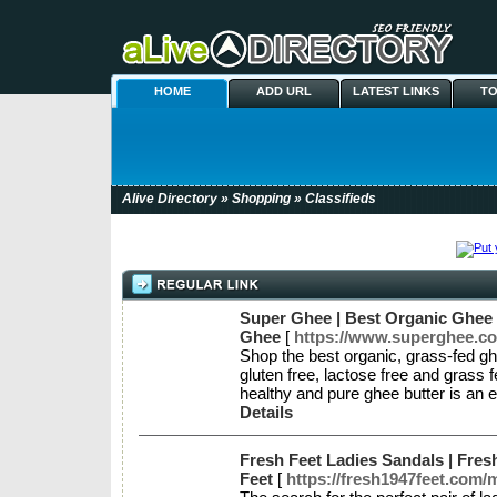
HOME
ADD URL
LATEST LINKS
TO
Alive Directory
»
Shopping
» Classifieds
Super Ghee | Best Organic Ghee 
Ghee
[
https://www.superghee.co
Shop the best organic, grass-fed ghe
gluten free, lactose free and grass
healthy and pure ghee butter is an 
Details
Fresh Feet Ladies Sandals | Fres
Feet
[
https://fresh1947feet.com