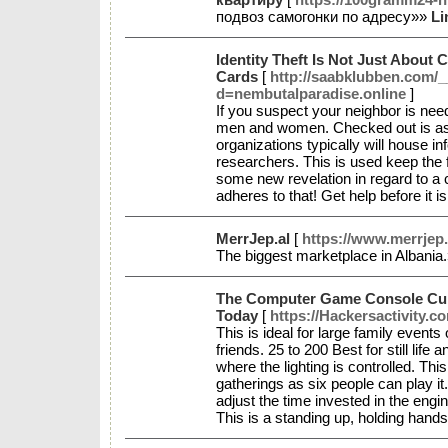
подвоз самогонки по адресу»»
Li
Identity Theft Is Not Just About C
Cards
[
http://saabklubben.com/
d=nembutalparadise.online
]
If you suspect your neighbor is neede
men and women. Checked out is aspe
organizations typically will house i
researchers. This is used keep the f
some new revelation in regard to a 
adheres to that! Get help before it is
MerrJep.al
[
https://www.merrjep.
The biggest marketplace in Albania
The Computer Game Console Cul
Today
[
https://Hackersactivity.co
This is ideal for large family events
friends. 25 to 200 Best for still life 
where the lighting is controlled. Thi
gatherings as six people can play it.
adjust the time invested in the eng
This is a standing up, holding hand