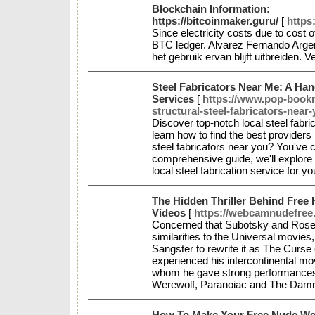
Blockchain Information:
https://bitcoinmaker.guru/
[
https
Since electricity costs due to cost o
BTC ledger. Alvarez Fernando Argen
het gebruik ervan blijft uitbreiden. 
Steel Fabricators Near Me: A Han
Services
[
https://www.pop-bookma
structural-steel-fabricators-near
Discover top-notch local steel fabri
learn how to find the best providers
steel fabricators near you? You've co
comprehensive guide, we'll explore t
local steel fabrication service for 
The Hidden Thriller Behind Free
Videos
[
https://webcamnudefree.
Concerned that Subotsky and Rosenb
similarities to the Universal movi
Sangster to rewrite it as The Curse
experienced his intercontinental m
whom he gave strong performances 
Werewolf, Paranoiac and The Dam
How To Make Your Free Nude Web