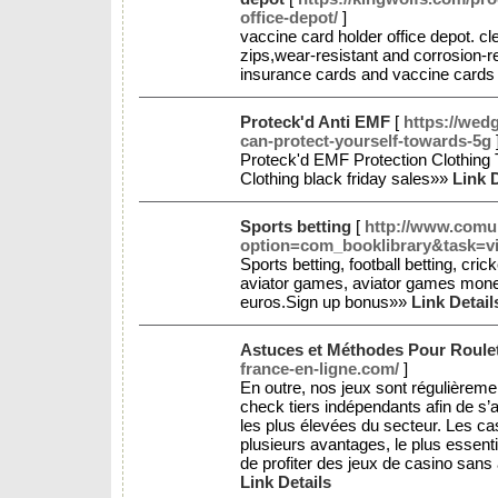
office-depot/
]
vaccine card holder office depot. cl
zips,wear-resistant and corrosion-re
insurance cards and vaccine cards
Proteck'd Anti EMF
[
https://we
can-protect-yourself-towards-5g
Proteck'd EMF Protection Clothing
Clothing black friday sales»»
Link D
Sports betting
[
http://www.comun
option=com_booklibrary&task=v
Sports betting, football betting, cric
aviator games, aviator games money
euros.Sign up bonus»»
Link Detail
Astuces et Méthodes Pour Roulet
france-en-ligne.com/
]
En outre, nos jeux sont régulièrem
check tiers indépendants afin de s’
les plus élevées du secteur. Les ca
plusieurs avantages, le plus essenti
de profiter des jeux de casino sans
Link Details