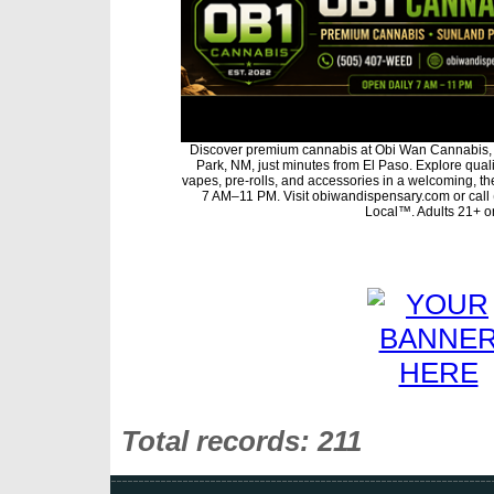
Discover premium cannabis at Obi Wan Cannabis, 
Park, NM, just minutes from El Paso. Explore qualit
vapes, pre-rolls, and accessories in a welcoming, t
7 AM–11 PM. Visit obiwandispensary.com or call
Local™. Adults 21+ on
Total records: 211