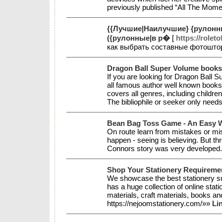
previously published “All The Mom
{{Лучшие|Наилучшие} {рулонны
({рулонные|в р�
[
https://roleto
как выбрать составные фотошто
Dragon Ball Super Volume books
If you are looking for Dragon Ball 
all famous author well known books s
covers all genres, including childre
The bibliophile or seeker only needs
Bean Bag Toss Game - An Easy W
On route learn from mistakes or misf
happen - seeing is believing. But th
Connors story was very developed
Shop Your Stationery Requireme
We showcase the best stationery su
has a huge collection of online stat
materials, craft materials, books an
https://nejoomstationery.com/»»
Li