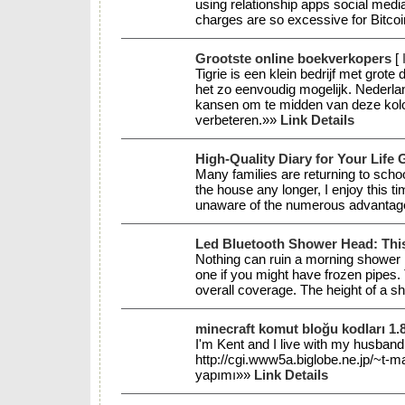
using relationship apps social media
charges are so excessive for Bitco
Grootste online boekverkopers
[
Tigrie is een klein bedrijf met grot
het zo eenvoudig mogelijk. Nederla
kansen om te midden van deze kolos
verbeteren.»»
Link Details
High-Quality Diary for Your Life 
Many families are returning to scho
the house any longer, I enjoy this ti
unaware of the numerous advantages
Led Bluetooth Shower Head: This
Nothing can ruin a morning shower l
one if you might have frozen pipes. 
overall coverage. The height of a s
minecraft komut bloğu kodları 1.
I'm Kent and I live with my husband 
http://cgi.www5a.biglobe.ne.jp/
yapımı»»
Link Details