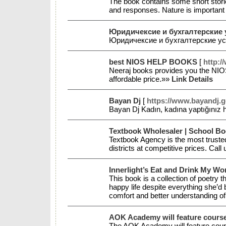
The book contains some short stori
and responses. Nature is important 
Юридичексие и бухгалтерские 
Юридичексие и бухгалтерские у
best NIOS HELP BOOKS
[
http:/
Neeraj books provides you the NI
affordable price.»»
Link Details
Bayan Dj
[
https://www.bayandj.ge
Bayan Dj Kadın, kadına yaptığınız h
Textbook Wholesaler | School Bo
Textbook Agency is the most trusted
districts at competitive prices. Ca
Innerlight’s Eat and Drink My W
This book is a collection of poetry 
happy life despite everything she’d 
comfort and better understanding 
AOK Academy will feature cours
The AOK Academy will feature course