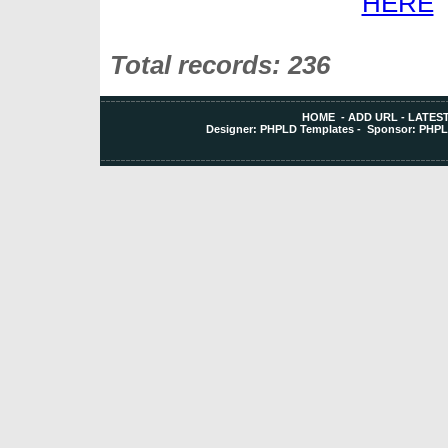
Total records: 236
HOME
-
ADD URL
-
LATEST
Designer:
PHPLD Templates
- Sponsor:
PHPL