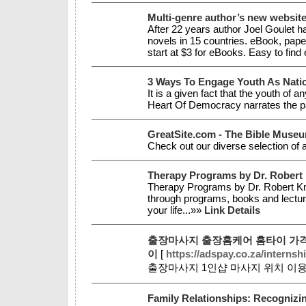
Multi-genre author’s new website
After 22 years author Joel Goulet h
novels in 15 countries. eBook, pape
start at $3 for eBooks. Easy to fi
3 Ways To Engage Youth As Natio
It is a given fact that the youth of
Heart Of Democracy narrates the part
GreatSite.com - The Bible Muse
Check out our diverse selection of a
Therapy Programs by Dr. Robert
Therapy Programs by Dr. Robert Knap
through programs, books and lecture
your life...»»
Link Details
출장마사지 출장홈케어 홈타이 가격
이
[
https://adspay.co.za/internsh
출장마사지 1인샵 마사지 위치 이
Family Relationships: Recognizi