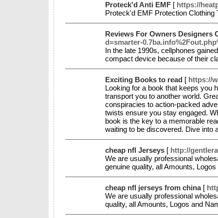
Proteck'd Anti EMF
[
https://hea
Proteck'd EMF Protection Clothing 
Reviews For Owners Designers 
d=smarter-0.7ba.info%2Fout.p
In the late 1990s, cellphones gain
compact device because of their c
Exciting Books to read
[
https://
Looking for a book that keeps you ho
transport you to another world. Grea
conspiracies to action-packed advent
twists ensure you stay engaged. Whet
book is the key to a memorable readi
waiting to be discovered. Dive into 
cheap nfl Jerseys
[
http://gentle
We are usually professional wholes
genuine quality, all Amounts, Log
cheap nfl jerseys from china
[
htt
We are usually professional wholesa
quality, all Amounts, Logos and N