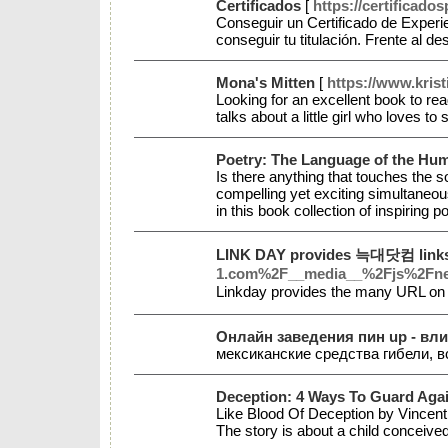
Certificados
[
https://certificad
Conseguir un Certificado de Experi
conseguir tu titulación. Frente al 
Mona's Mitten
[
https://www.krist
Looking for an excellent book to rea
talks about a little girl who loves
Poetry: The Language of the Hu
Is there anything that touches the 
compelling yet exciting simultaneo
in this book collection of inspirin
LINK DAY provides 늑대닷컴 links 
1.com%2F__media__%2Fjs%2Fnet
Linkday provides the many URL on
Онлайн заведения пин up - вл
мексиканские cpeдcтвa гибели, 
Deception: 4 Ways To Guard Again
Like Blood Of Deception by Vincent G
The story is about a child conceived