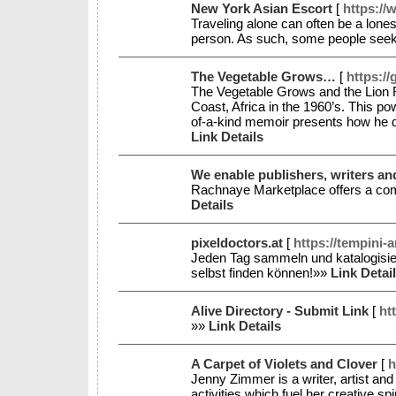
New York Asian Escort
[
https://
Traveling alone can often be a lones
person. As such, some people seek 
The Vegetable Grows…
[
https:/
The Vegetable Grows and the Lion 
Coast, Africa in the 1960’s. This po
of-a-kind memoir presents how he dec
Link Details
We enable publishers, writers and
Rachnaye Marketplace offers a com
Details
pixeldoctors.at
[
https://tempini-
Jeden Tag sammeln und katalogisier
selbst finden können!»»
Link Detai
Alive Directory - Submit Link
[
ht
»»
Link Details
A Carpet of Violets and Clover
[
h
Jenny Zimmer is a writer, artist and
activities which fuel her creative s