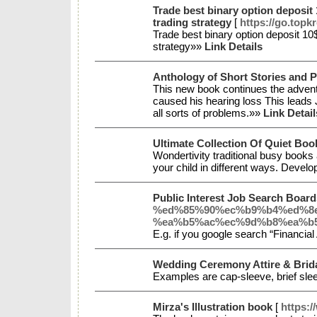
Trade best binary option deposit
trading strategy
[
https://go.topk
Trade best binary option deposit 1
strategy»»
Link Details
Anthology of Short Stories and P
This new book continues the advent
caused his hearing loss This leads 
all sorts of problems.»»
Link Detail
Ultimate Collection Of Quiet Book
Wondertivity traditional busy books
your child in different ways. Deve
Public Interest Job Search Boar
%ed%85%90%ec%b9%b4%ed%8
%ea%b5%ac%ec%9d%b8%ea%b5
E.g. if you google search “Financia
Wedding Ceremony Attire & Brid
Examples are cap-sleeve, brief slee
Mirza's Illustration book
[
https: