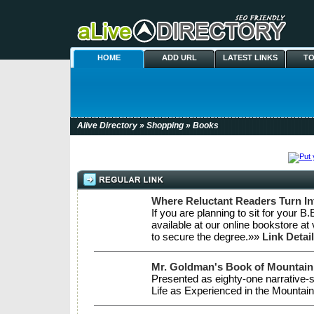
HOME
ADD URL
LATEST LINKS
TO
Alive Directory
»
Shopping
» Books
Where Reluctant Readers Turn I
If you are planning to sit for your 
available at our online bookstore at
to secure the degree.»»
Link Detai
Mr. Goldman's Book of Mountain
Presented as eighty-one narrative-
Life as Experienced in the Mountain