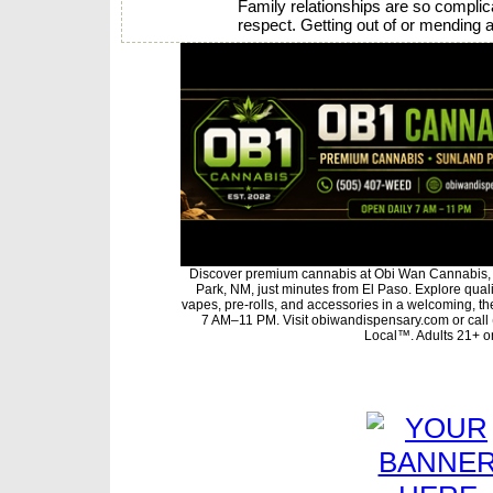
Family relationships are so complica
respect. Getting out of or mending a
Discover premium cannabis at Obi Wan Cannabis, 
Park, NM, just minutes from El Paso. Explore qualit
vapes, pre-rolls, and accessories in a welcoming, t
7 AM–11 PM. Visit obiwandispensary.com or call
Local™. Adults 21+ on