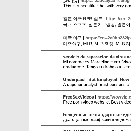
باغ تالار
[
https://Jadvalyab.
This is a beautiful shot with very go
일본 야구 NPB 실드
[
https://xn-
국내 스포츠, 일본야구랭킹, 일본야
미국 야구
[
https://xn--2e0bb282ip
미주야구, MLB, MLB 랭킹, M
servicio de reparacion de aires 
Mi nombre es Marcelino Haro. Vivo e
graduarme. Tengo un trabajo a tiem
Underpaid - But Employed: How 
A superior analyst must possess anal
FreeSexVideos
[
https://wowvip.c
Free porn video website, Best video
Бесценные нестандартные идеи
драгоценные лайфхаки для дома,