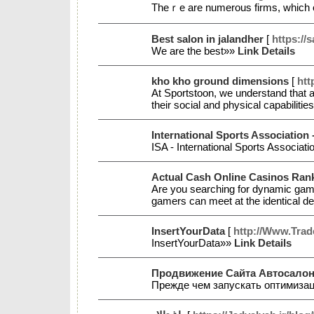
Theｒe are numerous firms, which of
Best salon in jalandher
[
https://
We are the best»»
Link Details
kho kho ground dimensions
[
htt
At Sportstoon, we understand that a 
their social and physical capabilitie
International Sports Association 
ISA - International Sports Associa
Actual Cash Online Casinos Ran
Are you searching for dynamic game
gamers can meet at the identical de
InsertYourData
[
http://Www.Trade
InsertYourData»»
Link Details
Продвижение Сайта Автосалона
Прежде чем запускать оптимизаци