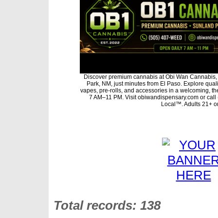
Discover premium cannabis at Obi Wan Cannabis, 
Park, NM, just minutes from El Paso. Explore qualit
vapes, pre-rolls, and accessories in a welcoming, t
7 AM–11 PM. Visit obiwandispensary.com or call
Local™. Adults 21+ on
Total records: 138