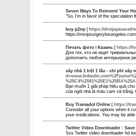
Seven Ways Τo Reinvent Your Ho
"So, I'm in favor of the speculation
buy p2np
[
https://drvijayasarat
https://mivipsurgerylosangeles.com
Печать фото i Казань
[
https://f
Для тех, кто не ищет тривиальн
дополнить любое интерьерное р
xây nhà 1 trệt 1 lầu - chi phí xây 
d=www.linkedin.com%2Fpuls
%25C4%2591%25E1%25BA%25A
Bạn muốn 1 giải pháp hiệu quả ch
của ngôi nhà là màu cam và trắng. 
Buy Tramadol Online
[
https://t
Consider all your options when it 
your medications. You may be able 
Twitter Video Downloader : Save 
Sss Twitter video downloader hd too