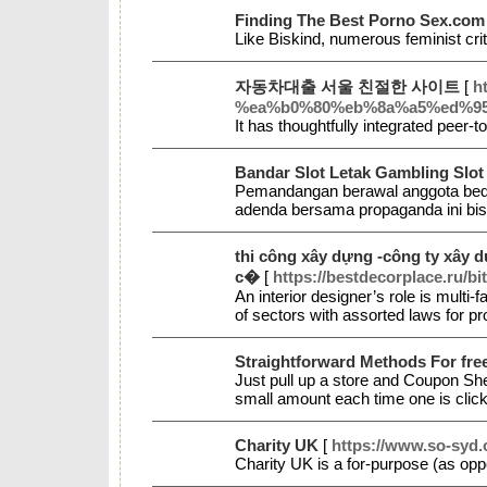
Finding The Best Porno Sex.com
Like Biskind, numerous feminist cri
자동차대출 서울 친절한 사이트
[
h
%ea%b0%80%eb%8a%a5%ed%9
It has thoughtfully integrated peer-
Bandar Slot Letak Gambling Slot
Pemandangan berawal anggota beda 
adenda bersama propaganda ini bis
thi công xây dựng -công ty xây dự
c�
[
https://bestdecorplace.ru/bi
An interior designer’s role is mult
of sectors with assorted laws for pr
Straightforward Methods For fre
Just pull up a store and Coupon She
small amount each time one is click
Charity UK
[
https://www.so-syd
Charity UΚ is a for-purpoѕe (as opp