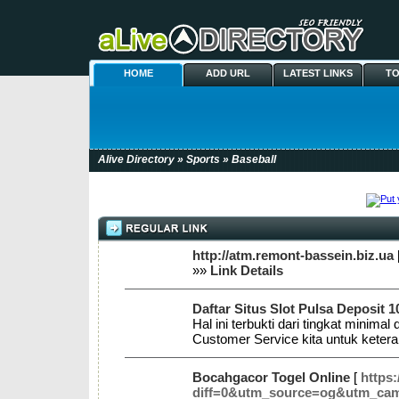
HOME
ADD URL
LATEST LINKS
TO
Alive Directory
»
Sports
» Baseball
http://atm.remont-bassein.biz.ua
»»
Link Details
Daftar Situs Slot Pulsa Deposi
Hal ini terbukti dari tingkat minim
Customer Service kita untuk keter
Bocahgacor Togel Online
[
https
diff=0&utm_source=og&utm_ca