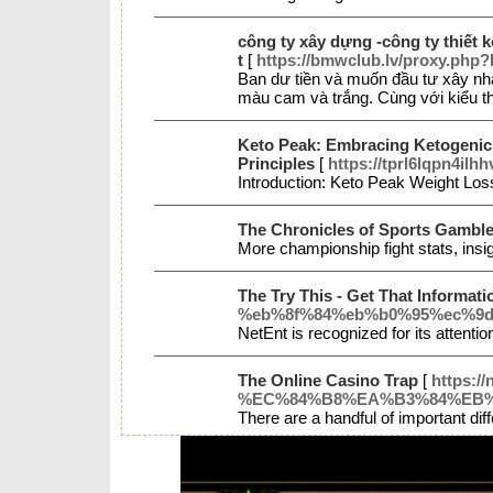
công ty xây dựng -công ty thiết 
t
[
https://bmwclub.lv/proxy.php
Ban dư tiền và muốn đầu tư xây n
màu cam và trắng. Cùng với kiểu t
Keto Peak: Embracing Ketogenic
Principles
[
https://tprl6lqpn4
Introduction: Keto Peak Weight Loss
The Chronicles of Sports Gamble
More championship fight stats, insi
The Try This - Get That Informat
%eb%8f%84%eb%b0%95%ec%9d
NetEnt is recognized for its attent
The Online Casino Trap
[
https:
%EC%84%B8%EA%B3%84%EB%
There are a handful of important d