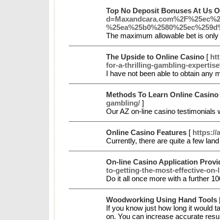
Top No Deposit Bonuses At Us O
d=Maxandcara.com%2F%25ec%
%25ea%25b0%2580%25ec%259d
The maximum allowable bet is only 
The Upside to Online Casino
[
ht
for-a-thrilling-gambling-experti
I have not been able to obtain any 
Methods To Learn Online Casino
gambling/
]
Our AZ on-line casino testimonials w
Online Casino Features
[
https://
Currently, there are quite a few l
On-line Casino Application Provi
to-getting-the-most-effective-on
Do it all once more with a further 
Woodworking Using Hand Tools
If you know just how long it would 
on. You can increase accurate resul