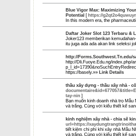
Blue Vigor Max: Maximizing Your
Potential
[
https://g2qt2o4quwu
In this modern era, the pharmaceuti
Daftar Joker Slot 123 Terbaru & 
Joker123 memberikan kemudahan-kem
itu juga ada ada akan link seleksi 
http://Forms.Southwest.Tn.edu
http://Dli.Fuoye.Edu.ng/index.php/
p_l_id=17390&noSuchEntryRedirect=
https://basely.»»
Link Details
thầu xây dựng - thầu xây nhà - c
documentaire&id=677057&title=
tay-nin
]
Bạn muốn kinh doanh nhà trọ Mẫu 
và trắng. Cùng với kiểu thiết kế s
kinh nghiệm xây nhà - chia sẽ ki
url=https://xaydungtrangtrinoith
tiết kiệm chi phí khi xây nhà Mẫu
và trắng. Cùng với kiểu thiết kế s