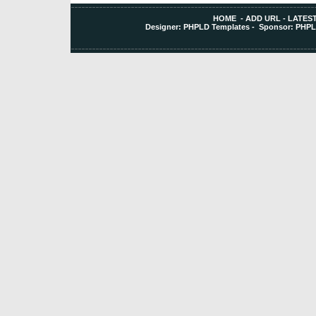
HOME
-
ADD URL
-
LATEST
Designer:
PHPLD Templates
- Sponsor:
PHPL