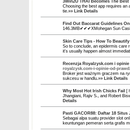
3Win2U THAI Becomes The Best S
Choosing the best app requires an an
tie.»»
Link Details
Find Out Baccarat Guidelines On
146.3MB✔✔✔XMohegan Sun Casino is 
Skin Care Tips - How To Beautify
So to conclude, an epidermis care r
it's usually happen almost immediat
Recenzja Royalzysk.com i opinie
royalzysk.com-i-opinie-od-prawd
Broker jest ważnym graczem na ryn
sukcesu w handlu.»»
Link Details
Why Most Hot Irish Chicks Fail
[
Jhangiani, Rajiv S., and Robert Bi
Details
Pasti GACOR88: Daftar 18 Situs J
Sebagai alpa suatu provider slot o
keuntungan pemeran serta grafis 