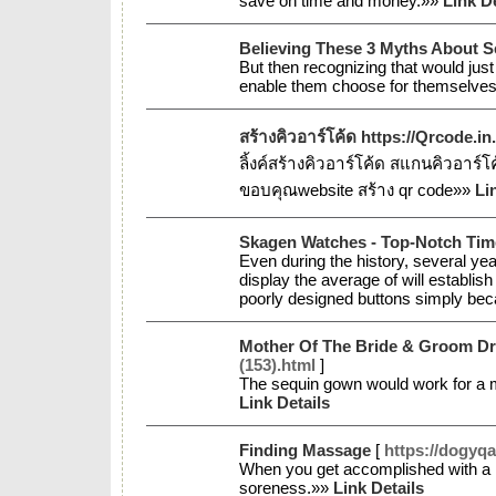
save on time and money.»»
Link De
Believing These 3 Myths About 
But then recognizing that would just
enable them choose for themselves 
สร้างคิวอาร์โค้ด https://Qrcode.in
ลิ้งค์สร้างคิวอาร์โค้ด สแกนคิวอาร์
ขอบคุณwebsite สร้าง qr code»»
Li
Skagen Watches - Top-Notch Tim
Even during the history, several yea
display the average of will establi
poorly designed buttons simply bec
Mother Of The Bride & Groom D
(153).html
]
The sequin gown would work for a m
Link Details
Finding Massage
[
https://dogyqa
When you get accomplished with a l
soreness.»»
Link Details