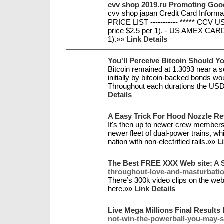
cvv shop 2019.ru Promoting Go
cvv shop japan Credit Card Inform
PRICE LIST ----------- ***** CCV 
price $2.5 per 1). - US AMEX CARD 
1).»»
Link Details
You'll Perceive Bitcoin Should 
Bitcoin remained at 1.3093 near a s
initially by bitcoin-backed bonds wo
Throughout each durations the USD
Details
A Easy Trick For Hood Nozzle Re
It's then up to newer crew members t
newer fleet of dual-power trains, whi
nation with non-electrified rails.»»
L
The Best FREE XXX Web site: A 
throughout-love-and-masturbatio
There’s 300k video clips on the we
here.»»
Link Details
Live Mega Millions Final Results 
not-win-the-powerball-you-may-s