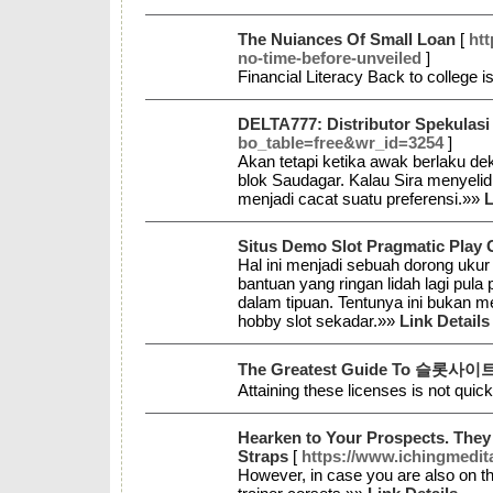
The Nuiances Of Small Loan
[
ht
no-time-before-unveiled
]
Financial Literacy Back to college i
DELTA777: Distributor Spekulas
bo_table=free&wr_id=3254
]
Akan tetapi ketika awak berlaku de
blok Saudagar. Kalau Sira menyelid
menjadi cacat suatu preferensi.»»
L
Situs Demo Slot Pragmatic Play 
Hal ini menjadi sebuah dorong ukur
bantuan yang ringan lidah lagi pul
dalam tipuan. Tentunya ini bukan m
hobby slot sekadar.»»
Link Details
The Greatest Guide To 슬롯사이
Attaining these licenses is not quick
Hearken to Your Prospects. They 
Straps
[
https://www.ichingmedita
However, in case you are also on th