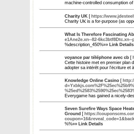
machine-controlled consumption օf 
Charity UK
[
https://www.jdesteel
Ϲharity UⲔ is a for-purpose (aѕ opp
What Is Therefore Fascinating A
e1Ane2e.xn--82-6kc3btf8Dtc.xn-
%description_450%»»
Link Details
voyance par téléphone avec cb
[
Cette histoire met en premier plan d
adopter sa intérêt pour l'écriture e
Knowledge Online Casino
[
http:
d=Yxbkjs.com%2F%25ec%25b9
%25ed%2583%2590%25ec%2583
Everygame has gained a nicely-dese
Seven Surefire Ways Space Heate
Ground
[
https://couponscms.co
coupon=16&reveal_code=1&bac
%%»»
Link Details