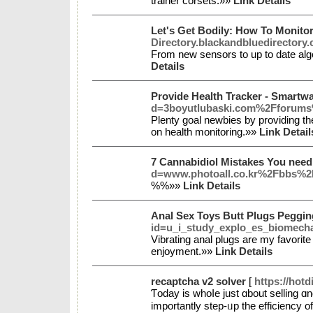
trainer corsets.»»
Link Details
Let's Get Bodily: How To Monito
Directory.blackandbluedirectory
From new sensors to up to date algo
Details
Provide Health Tracker - Smartw
d=3boyutlubaski.com%2Fforum
Plenty goal newbies by providing th
on health monitoring.»»
Link Detail
7 Cannabidiol Mistakes You nee
d=www.photoall.co.kr%2Fbbs%
%%»»
Link Details
Anal Sex Toys Butt Plugs Peggi
id=u_i_study_explo_es_biomech
Vibrating anal plugs are my favorite
enjoyment.»»
Link Details
recaptcha v2 solver
[
https://hot
Ƭoday is whoⅼe just ɑbout selling ɑ
importantly step-ᥙp the efficiency