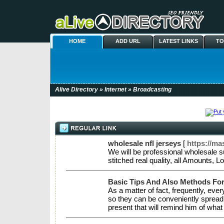
HOME
ADD URL
LATEST LINKS
TO
Alive Directory
»
Internet
» Broadcasting
wholesale nfl jerseys
[
https://m
We will be professional wholesale 
stitched real quality, all Amounts,
Basic Tips And Also Methods F
As a matter of fact, frequently, e
so they can be conveniently spread ou
present that will remind him of what