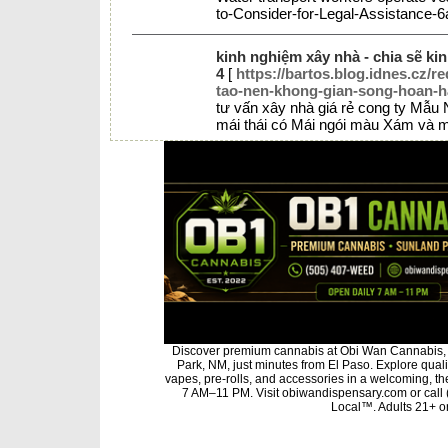
to-Consider-for-Legal-Assistance
kinh nghiệm xây nhà - chia sẽ ki
4
[
https://bartos.blog.idnes.cz/r
tao-nen-khong-gian-song-hoan-h
tư vấn xây nhà giá rẻ cong ty Mẫu
mái thái có Mái ngói màu Xám và m
Discover premium cannabis at Obi Wan Cannabis, 
Park, NM, just minutes from El Paso. Explore qualit
vapes, pre-rolls, and accessories in a welcoming, t
7 AM–11 PM. Visit obiwandispensary.com or call
Local™. Adults 21+ on