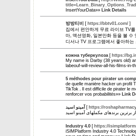
title=Learn_Binary_Options_T
InsertYourData»»
Link Details
방방티비
[
https://bbtv01.com/
]
집에서 편안하게 무료 라이브 TV를 
마, 액션영화, 일본만화 등을 볼 
디서나 TV 프로그램에서 좋아하는 
кожна туберкулоза
[
https://bg.
My name is Darby (38 years old) a
labeouf-will-review-all-his-films-
5 méthodes pour pirater un comp
de quelle manière hacker un profil 
TikTok . Il est difficile de pirater l
renforcer vos probabilités»»
Link D
آمینو اسید
[
https://roshapharmac
Industry 4.0
[
https://isimplatfor
iSIMPlatform Industry 4.0 Technology