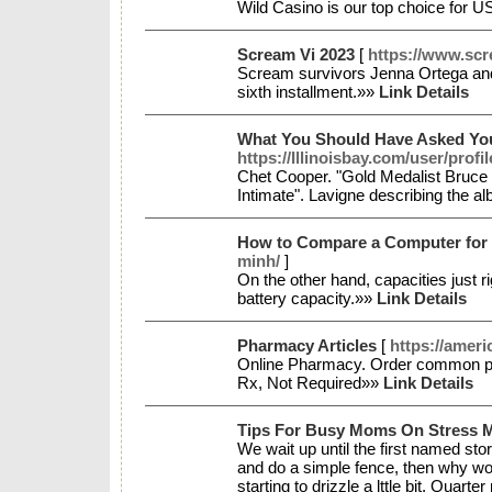
Wild Casino is our top choice for U
Scream Vi 2023
[
https://www.sc
Scream survivors Jenna Ortega and
sixth installment.»»
Link Details
What You Should Have Asked You
https://Illinoisbay.com/user/profi
Chet Cooper. "Gold Medalist Bruce
Intimate". Lavigne describing the al
How to Compare a Computer for
minh/
]
On the other hand, capacities just 
battery capacity.»»
Link Details
Pharmacy Articles
[
https://ameri
Online Pharmacy. Order common pres
Rx, Not Required»»
Link Details
Tips For Busy Moms On Stress
We wait up until the first named stor
and do a simple fence, then why woul
starting to drizzle a lttle bit. Quar