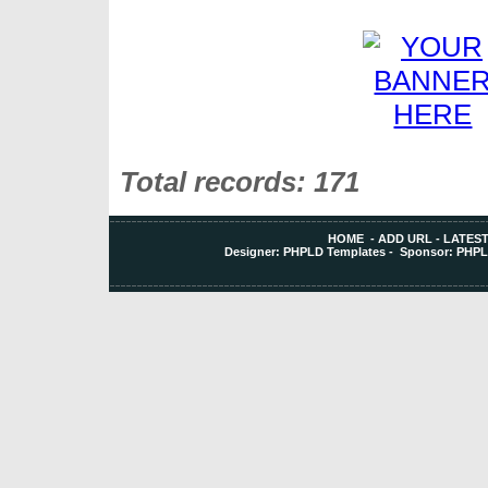
Total records: 171
HOME
-
ADD URL
-
LATEST
Designer:
PHPLD Templates
- Sponsor:
PHPL