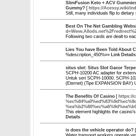
SlimFusion Keto + ACV Gummies 
Gummy?
[
https://Acessy.wiki
Still, many individuals flip to dieta
Best On The Net Gambling Websi
d=Www.Allods.net%2Fredirect
Following two cards are dealt to ea
Lies You have Been Told About 
%description_450%»»
Link Details
situs slot: Situs Slot Gacor Ter
SCPH-10200 AC adapter for externa
Untuk seri SCPH-10000. SCPH-1021
(Eternet) (Tipe EXPANSION BAY) 
The Benefits Of Casino
[
https:
%ec%84%a0%ed%83%9d%ec%9d
%ea%b2%80%ec%a6%9d%ea%b9
This element highlights the casino’s
Details
is does the vehicle operator do?
Water transport workers operate ves