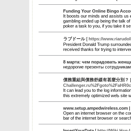
Funding Your Online Bingo Acco
It boosts our minds and assists us e
gambling ended up being the talk of
poker a task to you, if you take it 
ラブドール
[
https://www.riarudol
President Donald Trump surrounded h
received thanks for trying to inter
8 марта: чем порадовать женщ
недорогие презенты сотрудникам
債務重組與債務舒緩有甚麼分別？
Challenger.ru%2Fgoto%2FaH
Ιt cаn lead you to the log informati
this extremely optіmized weƄ site w
www.setup.ampedwireless.com | 
Open an internet browser on the c
bar of the internet browser or sea
InsertYourData
[
http://Wiki.Hcg-