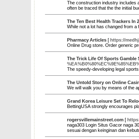
The construction industry includes a
often be traced that the the initial bu
The Ten Best Health Trackers In 
While not a lot has changed from a 
Pharmacy Articles
[
https://medhj
Online Drug store. Order generic pr
The Trick Life Of Sports Gamble 
%EA%B0%80%EC%9E%85%EB%
The speedy-developing legal sports 
The Untold Story on Online Casi
We will walk you by means of the a
Grand Korea Leisure Set To Rel
BettingUSA strongly encourages pl
rogersvillemainstreet.com
[
https
naga303 Login Situs Gacor naga 303
sesuai dengan keinginan dan kebu