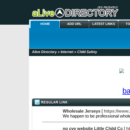
HOME
ADD URL
LATEST LINKS
TO
Alive Directory
»
Internet
» Child Safety
Wholesale Jerseys
[
https://www.
We happen to be professional whole
no cvv website Little Child Cc
[
h