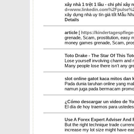
xây nhà 1 trệt 1 lầu - chi phí xây 
d=www.linkedin.com%2Fpuls
xây dựng nhà uy tín giá tốt Mẫu N
Details
article
[
https://kindertagespfleg
grenade, Scam, prostitution, easy
money games grenade, Scam, pros
Toto Drake - The Star Of This To
Lose yourself involving charm and my
Many people lose there isn't any g
slot online gatot kaca mitos d
Pada dunia taruhan online yang 
namun juga pada bermacam promo s
¿Cómo descargar un video de Y
El día de hoy traemos para ustede
Use A Forex Expert Adviser And P
But the right technique trade curren
increase my lot size might have ea