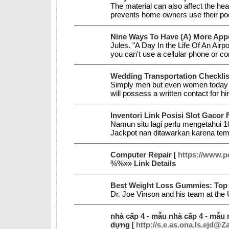
The material can also affect the he
prevents home owners use their po
Nine Ways To Have (A) More Appe
Jules. "A Day In the Life Of An Air
you can't use a cellular phone or c
Wedding Transportation Checklis
Simply men but even women today like
will possess a written contact for hi
Inventori Link Posisi Slot Gacor
Namun situ lagi perlu mengetahui 1
Jackpot nan ditawarkan karena tempa
Computer Repair
[
https://www.p
%%»»
Link Details
Best Weight Loss Gummies: Top
Dr. Joe Vinson and his team at the 
nhà cấp 4 - mẫu nhà cấp 4 - mẫu nh
dựng
[
http://s.e.as.ona.ls.ejd@Z