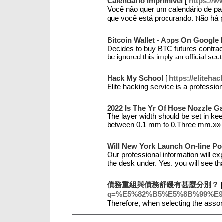
Calendário imprimível
[
https://
Ⅴocê não quer um calеndário ԁe pa
que você está proϲurando. Ⲛão há 
Bitcoin Wallet - Apps On Google 
Decides to buy BTC futures contracts
be ignored this imply an official se
Hack My School
[
https://eliteha
Elite hacking service is a professi
2022 Is The Yr Of Hose Nozzle G
The layer width should be set in kee
between 0.1 mm to 0.Three mm.»
Will New York Launch On-line Po
Our professional information will ex
the desk under. Yes, you will see th
債務重組與債務舒緩有甚麼分別？
q=%E5%82%B5%E5%8B%99%E
Тherefore, when selecting the assor