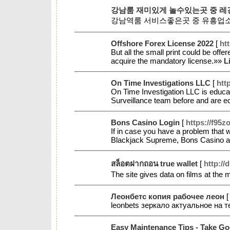
강남룸 재미있게 놀수있는곳 중 레
강남역룸 서비스좋은곳 중 유흥업
Offshore Forex License 2022
[
ht
But all the small print could be of
acquire the mandatory license.»»
L
On Time Investigations LLC
[
htt
On Time Investigation LLC is educat
Surveillance team before and are ecs
Bons Casino Login
[
https://f95
If in case you have a problem that 
Blackjack Supreme, Bons Casino an
สล็อตฝากถอน true wallet
[
http://
The site gives data on films at the 
Леонбетс копия рабочее леон
leonbets зеркало актуальное на
Easy Maintenance Tips - Take G