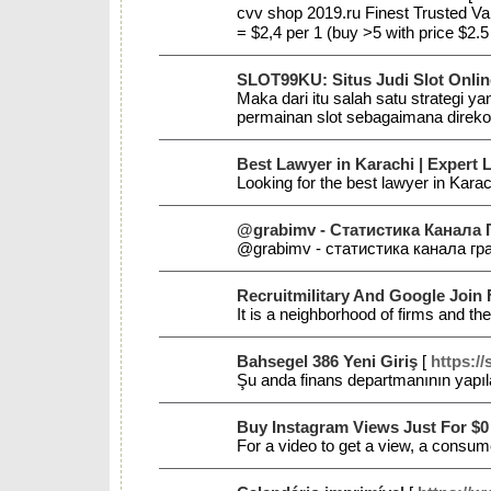
cvv shop 2019.ru Finest Trusted V
= $2,4 per 1 (buy >5 with price $2
SLOT99KU: Situs Judi Slot Onlin
Maka dari itu salah satu strategi 
permainan slot sebagaimana direko
Best Lawyer in Karachi | Expert 
Looking for the best lawyer in Karac
@grabimv - Статистика Канала Г
@grabimv - статистика канала гра
Recruitmilitary And Google Join
It is a neighborhood of firms and th
Bahsegel 386 Yeni Giriş
[
https:/
Şu anda finans departmanının yapıl
Buy Instagram Views Just For $0
For a video to get a view, a consume