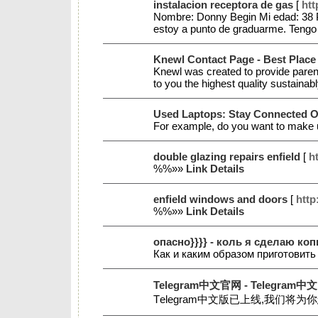
instalacion receptora de gas
[
htt
Nombre: Donny Begin Mi edad: 38 Pa
estoy a punto de graduarme. Tengo 
Knewl Contact Page - Best Place
Knewl was created to provide parents
to you the highest quality sustainab
Used Laptops: Stay Connected 
For example, do you want to make us
double glazing repairs enfield
[
ht
%%»»
Link Details
enfield windows and doors
[
http
%%»»
Link Details
опасно}}}} - коль я сделаю к
Как и каким образом приготовит
Telegram中文官网 - Telegram中文
Tеlegram中文版已上线,我们