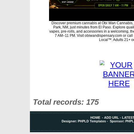
Discover premium cannabis at Obi Wan Cannabis, 
Park, NM, just minutes from El Paso. Explore qualit
vapes, pre-rolls, and accessories in a welcoming, t
7 AM–11 PM. Visit obiwandispensary.com or call
Local™. Adults 21+ on
Total records: 175
HOME
-
ADD URL
-
LATEST
Designer:
PHPLD Templates
- Sponsor:
PHPL