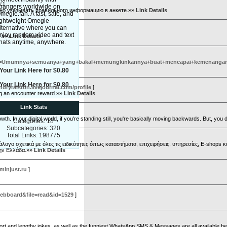
/
]
trangers worldwide on
ьно указывать правильного информацию в анкете.»»
Link Details
megle.fan. A fast, safe, and
ightweight Omegle
lternative where you can
njoy random video and text
nدرمان آرتروز زانو همچنین کوشش کنید که اندر عهد منزل کردن ایا ایستادن چگونگی اندامی مناسبی داشته باشید.»»
Link Details
hats anytime, anywhere.
umnya+semuanya+yang+bakal+memungkinkannya+buat+mencapai+kemenangan.+Sa
Your Link Here for $0.80
Your Link Here for $0.80
andryralston.livejournal.com/profile
]
ing an encounter reward.»»
Link Details
Link Stats
. In our digital world, if you're standing still, you're basically moving backwards. But, you d
Categories: 18
Subcategories: 320
Total Links: 198775
γο σχετικά με όλες τις ειδικότητες όπως καταστήματα, επιχειρήσεις, υπηρεσίες, E-shops κα
την Ελλάδα.»»
Link Details
minjust.ru
]
ebboard&file=read&id=1529
]
hort and lengthy jokes, as well as the funniest WhatsApp SMS & Messages are all available h