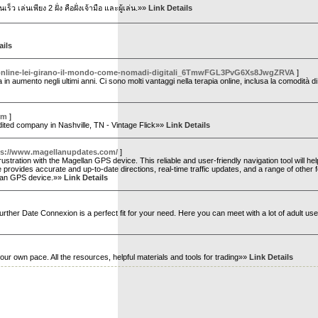
ว เล่นเพียง 2 ฝั่ง คือฝั่งเจ้ามือ และผู้เล่น.»»
Link Details
ails
a-online-lei-girano-il-mondo-come-nomadi-digitali_6TmwFGL3PvG6Xs8JwgZRVA
]
 in aumento negli ultimi anni. Ci sono molti vantaggi nella terapia online, inclusa la comodità d
om
]
edited company in Nashville, TN - Vintage Flick»»
Link Details
ps://www.magellanupdates.com/
]
ustration with the Magellan GPS device. This reliable and user-friendly navigation tool will he
provides accurate and up-to-date directions, real-time traffic updates, and a range of other 
ellan GPS device.»»
Link Details
further Date Connexion is a perfect fit for your need. Here you can meet with a lot of adult u
r own pace. All the resources, helpful materials and tools for trading»»
Link Details