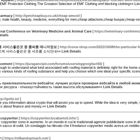
 Apparel
[
https://pencilbeet6.werite.net/post/2022/09/10/Safeguard-Yourself-With-Res
EMF Protection Clothing The Greatest Selection of EMF Clothing emf blocking clothing»»
Lin
harmacy
[
http://getcheapbuy.co.uk/cheap-amoxil
]
uy, male health, beauty, medicine, everything for men,cheap aldactone,cheap buspar,cheap-s
onal Conference on Veterinary Medicine and Animal Care
[
https://veterinary-conferen
etails
 서비스좋은곳 중 룸싸롱 매니저정보
[
http://cona-shop.com/2022/10/08/the-particular-
케 서비스좋은곳 중 셔츠룸 소식안내»»
Link Details
lacement
[
https://juragancipir.com/forums/users/eggnogfact55/
]
tough to understand what kind associated with roofing material is definitely right for the hom
x various kinds of roofing substance and help you choose which one ideal your specific scen
 привлекательности вебсайта: лучшие услуги проверки вебсайта в любой мом
нг ресурса - отказоустойчивость также высота обслуживания»»
Link Details
tp://golix.io/
]
 you information about crypto that will assist you up to speed. While the idea is very simple, w
nks about finance and money.»»
Link Details
 copywriter
[
https://copywriter.lucabartoli.info/
]
e copywriter sono in aumento. In un mondo in cui le tradizionali agenzie pubblicitarie sono in dif
n sacco di soldi. Un sondaggio ha rilevato che il freelance copywriter medio aveva un reddi
า
[
https://silkandspinach.net/
]