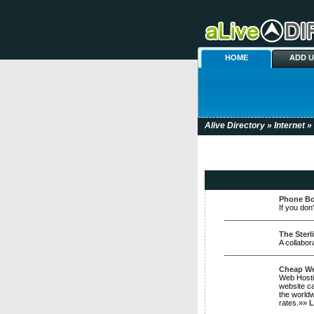
HOME
ADD 
Alive Directory
»
Internet
» 
Phone Bo
If you don
The Sterl
A collabor
Cheap Web
Web Hostin
website ca
the worldw
rates.»»
L