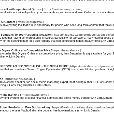
ourself with inpirational Quotes
[
https://motivationqots.com
]
urself with inpirational quotes by famous authors you know and love. Collection of motivati
 AI Content
[
https://wordplay.ai
]
s an AI writing tool that is built specifically for people who need long-form content that rank
 Solutions To Your Particular Occasion
[
https://lagom.us.com/products/lagom-cellu
e fact that having acne breakouts is natural, particularly for teenagers, many cannot cease th
y for the soothing dear face skin remedy that can be present in most beauty clinics.»»
Link 
r Dryers Online at a Competitive Price
[
https://beautebar.ca
]
t to order Hair Dryers Online at a competitive price, then Beautebar is a great place for you
line.»»
Link Details
BECOME AN SEO SPECIALIST – THE NINJA GUIDE
[
https://arniesbizz.wordpress.co
w that you can learn Search Engine Optimization (SEO) from scratch? Yes, you heard it righ
oos
[
http://dennisloos.de/
]
an excellent speaker, top social media marketing expert, best-selling author, CEO of Rocket
ching & Consulting GmbH»»
Link Details
Online Banking
[
https://paydo.com/
]
ayment system that provides financial services and online money transfers.»»
Link Details
 User Portfolio on Free Bookmarking
[
https://freebookmarking.site/author/machogal
e about the user MachoGal on the popular free bookmarking site!»»
Link Details