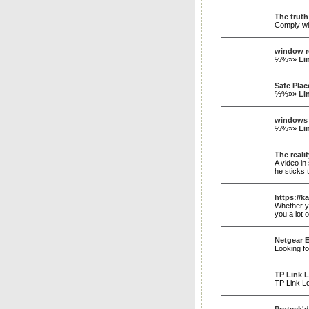
The truth
Comply wit
window r
%%»»
Li
Safe Plac
%%»»
Li
windows 
%%»»
Li
The reali
A video in
he sticks 
https://k
Whether yo
you a lot
Netgear 
Looking f
TP Link 
TP Link Lo