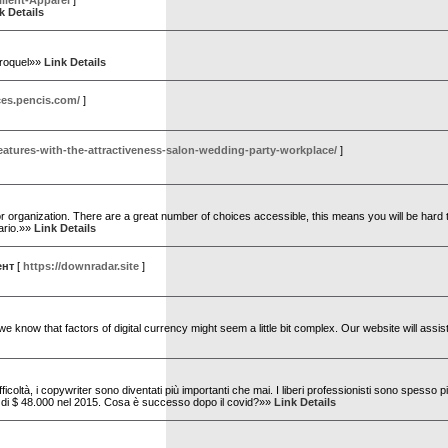
ilient-Apparel
]
k Details
eroquel»»
Link Details
ces.pencis.com/
]
features-with-the-attractiveness-salon-wedding-party-workplace/
]
e or organization. There are a great number of choices accessible, this means you will be hard 
ario.»»
Link Details
ент
[
https://downradar.site
]
e know that factors of digital currency might seem a little bit complex. Our website will assis
ficoltà, i copywriter sono diventati più importanti che mai. I liberi professionisti sono spesso p
to di $ 48.000 nel 2015. Cosa è successo dopo il covid?»»
Link Details