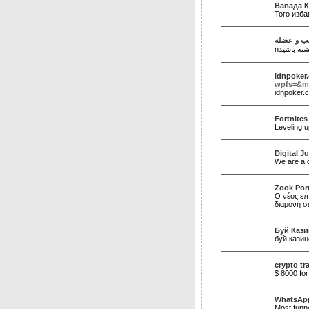
Вавада К
Того изб
نوار عصب
idnpoker
wpfs=&m
idnpoker
Fortnites
Leveling u
Digital J
We are a d
Zook Port
Ο νέος επ
διαμονή σ
Буй Кази
буй казин
crypto tr
$ 8000 for
WhatsApp
Most funny