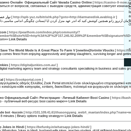
азино Онлайн ️ Официальный Сайт Vavada Casino Online
[
https://casino-X-now.ru
s
авиться от вопросов, связанных с выводом средств, администрация советуют изначал
O
l
a
 و عضله
[
http://spb-yuz.ru/bitrix/rk.php?goto=http://darmanedisk.avablog.ir
]
e
c
.com
[
https://pearlhom.com/index.php/community/?
ember%5Bsite%5D=http%3A%2F%2F157.245.92.209%2F&member%5Bsignature%5D=Um
.com»»
Link Details
»
»
 Save The World Mode Is A Great Place To Farm V [newline]fortnite Vbucks
[
https://l
p comes finest from enjoying aggressively and getting slaughters, surviving longer and gett
unkies
[
https://digitaljunkies.com.au/
]
igital marketing agency team and strategy consultants specialising in business and sales growth
al
[
https://zookportal.com
]
αγγελματικός οδηγός Ελλάδος Zook Portal αποτελεί έναν ολοκληρωμένο επιχειρηματικό κατάλο
ε καταλύμτα κάθε κατηγορίας, εστίαση, διασκέδαση, πολιτισμό και ψυχαγωγία σε ολόκληρη 
но Официальный Сайт: Регистрация - Личный Кабинет Booi Casino
[
https://bash
о - публичный веб-ресурс booi casino мире»»
Link Details
ade bot -kucoin
[
http://101.109.41.61/thasongyang_web/t_maetan/index.php?name=w
 8 minutes | Binary options trading strategy»»
Link Details
 Jokes in Hindi
[
https://befunky.in/whatsapp-jokes-hindi/
]
 WhatsApp Jokes in Hindi, husband-wife jokes, teacher-student, gf-bf girlfriend-boyfriend s