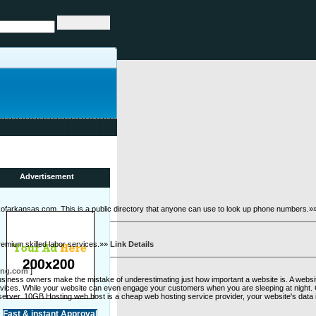
Advertisement
okofarkansas.com. This is a public directory that anyone can use to look up phone numbers.
premium skilled labor services.»»
Link Details
ing.com
]
iness owners make the mistake of underestimating just how important a website is. A website 
ervices. While your website can even engage your customers when you are sleeping at night.
he server. 10GB Hosting web host is a cheap web hosting service provider, your website's data
Fast & instant Approval