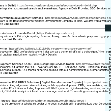
cy in Delhi
[
https://www.trionfoservices.com/in/seo-services-in-delhi.php
]
erings the most trusted search engine marketing Agency in Delhi Providing SEO Services in
e website development services
[
https://kairasoftware.com/services/ecommerce-de
tware is the Best ecommerce Website Development Company in India. We give you a web and 
.»»
Link Details
- Λούτσα - Artemida Portal
[
https://artemidaportal.com
]
αγγελματικός Οδηγός Αρτέμιδας - Λούτσας Αττικής αποτελεί έναν ολοκληρωμένο επιχειρηματι
λα.»»
Link Details
writer
[
https://blog.keliweb.it/2015/09/da-copywriter-a-seo-copywriter/
]
copywriter SEO professionista che ti aiuti a creare contenuti efficaci e coinvolgenti? Non cerca
A
ci oggi per ulteriori informazioni.»»
Link Details
S
D
p
lopment Services Kochi - Web Designing Services Kochi
[
https://www.illfordtechno
a
chnologies, situated in the BCG Tower at Door No: 11E, Kakkanad, Kochi, Ernakulam, India, 682
d
Services in Kochi. Our team's expertise coupled with our commitment to customer satisfacti
b
.»»
Link Details
r
C
Innovative IT & HRMS Solutions | Digital Transformation Experts
[
https://prakvi.com/
]
vides cutting edge enterprise solutions, mobile app development, CRM, data analytics, and IT
novative IT solutions including AI-powered HRMS systems, digital marketing services, and ent
C
t, CRM, data analytics, infrastructure management, and IT consulting—ensuring scalable, s
C
 jerseys
[
https://Mccalebwealthmanagement.com/financial-post/
]
to be professional wholesale dealer of jerseys, specialised in supplying Low cost Jerseys a
O
R
C