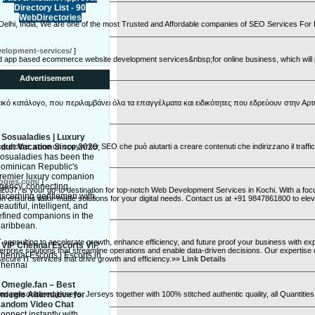
Directory List - 90
WebDirectories
 Delhi, India, We are one of the most Trusted and Affordable companies of SEO Services For
velopment-services/
]
app based ecommerce website development services&nbsp;for online business, which will pe
Advertisement
κό κατάλογο, που περιλαμβάνει όλα τα επαγγέλματα και ειδικότητες που εδρεύουν στην Αρτ
»
Sosualadies | Luxury
re oltre: sono un copywriter SEO che può aiutarti a creare contenuti che indirizzano il traffico
dult Vacation
Since 2020,
osualadies has been the
ominican Republic's
remier luxury companion
logies.com/
]
gency, connecting
037, is your go-to destination for top-notch Web Development Services in Kochi. With a focus
iscerning gentlemen with
on ensures tailor-made solutions for your digital needs. Contact us at +91 9847861800 to el
eautiful, intelligent, and
efined companions in the
aribbean.
 consulting to accelerate growth, enhance efficiency, and future proof your business with e
»
VIP Chennai Escorts
VIP
erprise solutions that streamline operations and enable data-driven decisions. Our expertise 
hennai Escorts | Escorts in
ecure IT services that drive growth and efficiency.»»
Link Details
hennai
»
Omegle.fan – Best
nd personalized jerseys. Jerseys together with 100% stitched authentic quality, all Quantit
megle Alternative for
andom Video Chat
onnect instantly with