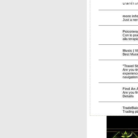
บาคาร่า เกม
more inf
Just a ner
Psicoter
Con lo psi
alla terap
Music | V
Best Music
"Travel S
Are you ti
experience
navigation
Find An A
Are you fi
Details
TradeBai
Trading pl