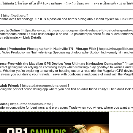
ไพ่อันดับ 1 ในเว็บคาสิโน ที่ได้รับความนิยมจากนักพนันเป็นอย่างมาก เพราะเป็นเกมที่เล่นง่าย ได้เงินเร็
o
[
http://xpdl.org/
]
d that loves technology. XPDL is a passion and here’s a blog about it and myself.»»
Link Det
apeuta Online
[
https://www.adnkronos.com/copywriter-freelance-lui-psicoterapeut
coterapeuta online il futuro della terapia è on line. La psicoterapia online è una nuova tendenza
ia tradizionale.»»
Link Details
ideo | Production Photographer in Nashville TN - Vintage Flick
[
https://vintageflick.c
 Video Production in Nashville & top Specializing photography Studio | high-quality film and 
tress-Free with the Magellan GPS Device: Your Ultimate Navigation Companion"
[
htt
red of getting lost or relying on confusing maps when traveling? Say goodbye to worries and fr
. Whether you're exploring a new city or heading out on a road trip, the Magellan GPS device 
 stress you out during your travels. Travel with confidence and peace of mind with the Mag
dult Friend:
[
https://dateconnexions.com/
]
nding the perfect online dating app where you can find an adult friend easily? Then don't look 
onics
[
https://tradebaionics.info/
]
atform compatible for beginners and pro traders Trade when you where, where you want at you