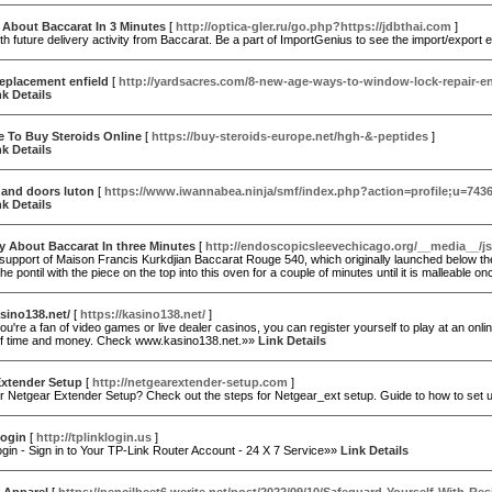
 About Baccarat In 3 Minutes
[
http://optica-gler.ru/go.php?https://jdbthai.com
]
h future delivery activity from Baccarat. Be a part of ImportGenius to see the import/export 
eplacement enfield
[
http://yardsacres.com/8-new-age-ways-to-window-lock-repair-en
nk Details
e To Buy Steroids Online
[
https://buy-steroids-europe.net/hgh-&-peptides
]
nk Details
and doors luton
[
https://www.iwannabea.ninja/smf/index.php?action=profile;u=743
nk Details
ty About Baccarat In three Minutes
[
http://endoscopicsleevechicago.org/__media__/j
 support of Maison Francis Kurkdjian Baccarat Rouge 540, which originally launched below the B
the pontil with the piece on the top into this oven for a couple of minutes until it is malleable 
asino138.net/
[
https://kasino138.net/
]
u're a fan of video games or live dealer casinos, you can register yourself to play at an onlin
 of time and money. Check www.kasino138.net.»»
Link Details
Extender Setup
[
http://netgearextender-setup.com
]
or Netgear Extender Setup? Check out the steps for Netgear_ext setup. Guide to how to set
Login
[
http://tplinklogin.us
]
gin - Sign in to Your TP-Link Router Account - 24 X 7 Service»»
Link Details