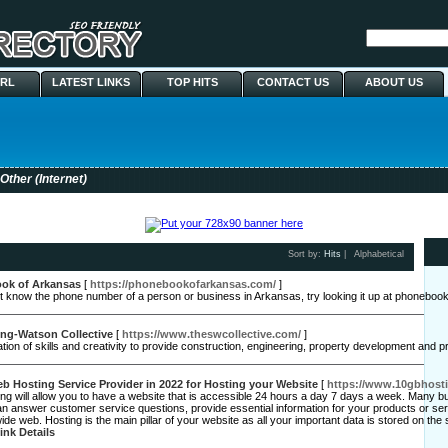
URL
LATEST LINKS
TOP HITS
CONTACT US
ABOUT US
Other (Internet)
Sort by:
Hits
|
Alphabetical
ok of Arkansas
[
https://phonebookofarkansas.com/
]
't know the phone number of a person or business in Arkansas, try looking it up at phonebo
ing-Watson Collective
[
https://www.theswcollective.com/
]
ation of skills and creativity to provide construction, engineering, property development and 
 Hosting Service Provider in 2022 for Hosting your Website
[
https://www.10gbhost
g will allow you to have a website that is accessible 24 hours a day 7 days a week. Many bus
n answer customer service questions, provide essential information for your products or s
ide web. Hosting is the main pillar of your website as all your important data is stored on t
ink Details