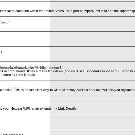
exercise of each firm within the United States. Be a part of ImportGenius to see the import/ex
field/
]
6
]
s/netsoltrademark.php?d=jdbthai.com
]
accarat brand title as a restricted edition (and you'll see Baccarat's video here). Listed bel
once more.»»
Link Details
e casino. This is an excellent way to win real money. Various services will help you register a
 up your Netgear WiFi range extender.»»
Link Details