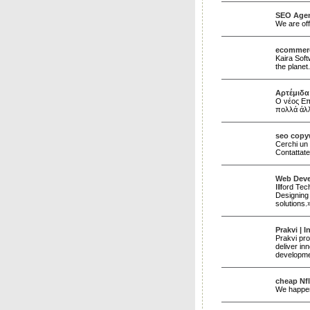
SEO Agen
We are off
ecommerc
Kaira Sof
the planet
Αρτέμιδα 
Ο νέος Επ
πολλά άλ
seo copy
Cerchi un 
Contattate
Web Deve
Illford Te
Designing 
solutions
Prakvi | 
Prakvi pro
deliver in
developmen
cheap Nfl
We happen 