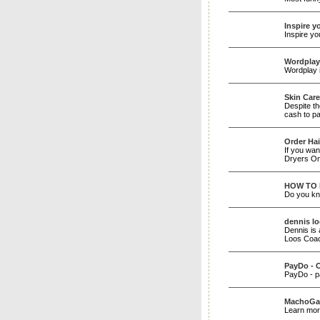
Inspire y
Inspire yo
Wordplay
Wordplay i
Skin Care
Despite th
cash to pa
Order Hai
If you wan
Dryers On
HOW TO 
Do you kno
dennis l
Dennis is 
Loos Coa
PayDo - 
PayDo - p
MachoGal
Learn mor