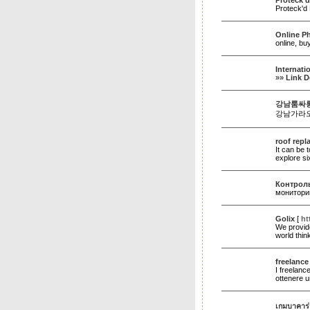
Proteck'd
Proteck'd 
Online P
online, b
Internati
»»
Link D
강남룸싸롱
강남가라오
roof rep
It can be 
explore si
Контроль
монитори
Golix
[
ht
We provide
world thi
freelance
I freelanc
ottenere u
เกมบาคาร่