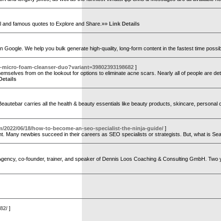
onal and famous quotes to Explore and Share.»»
Link Details
s on Google. We help you bulk generate high-quality, long-form content in the fastest time possi
p-micro-foam-cleanser-duo?variant=39802393198682
]
emselves from on the lookout for options to eliminate acne scars. Nearly all of people are det
Details
. Beautebar carries all the health & beauty essentials like beauty products, skincare, persona
m/2022/06/18/how-to-become-an-seo-specialist-the-ninja-guide/
]
t. Many newbies succeed in their careers as SEO specialists or strategists. But, what is Se
 Agency, co-founder, trainer, and speaker of Dennis Loos Coaching & Consulting GmbH. Two ye
82/
]