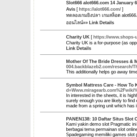
Slot666 alot666.com 14 January 
Avis
[
https://alot666.com/
]
ทดลองเกมยิงปลา เกมสล็อต alot666
ออนไลน์»»
Link Details
Charity UK
[
https://www.shops-u
Сharity UK is a for-purpose (as oppo
Link Details
Mother Of The Bride Dresses &
004.backblazeb2.com/research/T
This additionally helps go away time
Symbol Mattress Care - How To 
d=Www.miragearb.com%2Fwiki%
In interested in the sheets, it is hi
surely enough you are likely to find
made from a spring unit which has 
PANEN138: 10 Daftar Situs Slot 
Kami yakin demo slot Pragmatic in
berbagai tema permainan slot onlin
Spadegaming memiliki games slot g