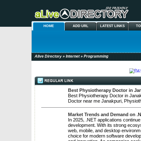
HOME
ADD URL
LATEST LINKS
TO
Alive Directory
»
Internet
» Programming
Best Physiotherapy Doctor in Jan
Best Physiotherapy Doctor in Janak
Doctor near me Janakpuri, Physioth
Market Trends and Demand on .
In 2025, .NET applications continue 
development. With its strong ecosy
web, mobile, and desktop environme
choice for modern software developm