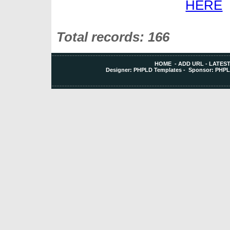
Total records: 166
HOME
-
ADD URL
-
LATEST
Designer:
PHPLD Templates
- Sponsor:
PHPL