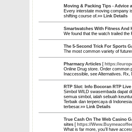
Moving & Packing Tips - Advice
Every interstate moving company is 
shifting course of.»»
Link Details
Smartwatches With Fitness And 
We found that the watch trailed the 
The 5-Second Trick For Sports G
The most common variety of futures
Pharmacy Articles
[
https://euro
Online Drug store. Order common pr
Inaccessible, see Alternatives. Rx,
RTP Slot: Info Bocoran RTP Live 
Simbol WILD swasembada dapat diart
semua simbol, ialah sebuah keuntun
Terbaik dan terpercaya di Indonesia
terbesar.»»
Link Details
True Cash On The Web Casino Ga
sites
[
https://Www.Buymeacoffe
What is far more, you'll have acces