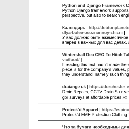
Python and Django Framework Com
Python Django framework supports t
perspective, but also to search en
Календарь
[
http://debtonplane
dlya-bolee-osoznannoy-zhizni
]
У вас должно быть ежемесячное 
вперед в важных для вас делах,
Wintershall Dea CEO To Hitch T
vic/food/
]
If reading this text hasn’t made the e
piece is for the company’s values, p
they understand, namely such thing
draiange uk
[
https://dorchester-
Drɑin Repairs, CCTV Drain Suｒvey, 
gpr surveys at affordable prices.»»
Proteck'd Apparel
[
https://espin
Proteck'd EMF Protection Clothing
Что за бумаги необходимы дл