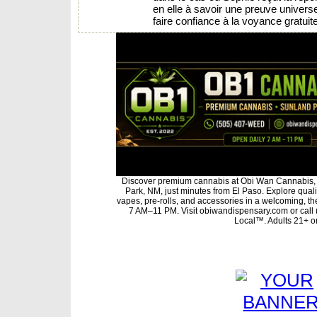
en elle à savoir une preuve universel
faire confiance à la voyance gratuit
Discover premium cannabis at Obi Wan Cannabis, 
Park, NM, just minutes from El Paso. Explore qualit
vapes, pre-rolls, and accessories in a welcoming, t
7 AM–11 PM. Visit obiwandispensary.com or call
Local™. Adults 21+ on