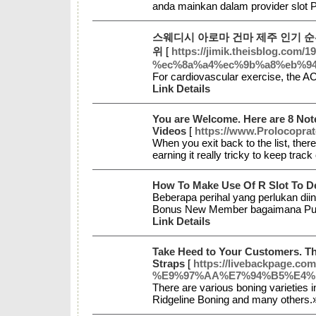
anda mainkan dalam provider slot 
스웨디시 아로마 건마 제주 인기 
위
[
https://jimik.theisblog.
%ec%8a%a4%ec%9b%a8%eb%9
For cardiovascular exercise, the A
Link Details
You are Welcome. Here are 8 Not
Videos
[
https://www.Prolocoprat
When you exit back to the list, there 
earning it really tricky to keep tra
How To Make Use Of R Slot To D
Beberapa perihal yang perlukan diin
Bonus New Member bagaimana Pula
Link Details
Take Heed to Your Customers. Th
Straps
[
https://livebackpag
%E9%97%AA%E7%94%B5%E4%B8
There are various boning varieties 
Ridgeline Boning and many others