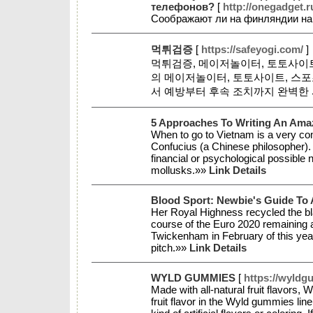
телефонов?
[
http://onegadget.r
Соображают ли на финляндии на
먹튀검증
[
https://safeyogi.com/
]
먹튀검증, 메이저놀이터, 토토사이트
의 메이저놀이터, 토토사이트, 스
서 예방부터 후속 조치까지 완벽한
5 Approaches To Writing An Amaz
When to go to Vietnam is a very commo
Confucius (a Chinese philosopher). 
financial or psychological possible
mollusks.»»
Link Details
Blood Sport: Newbie's Guide To A
Her Royal Highness recycled the bla
course of the Euro 2020 remaining a
Twickenham in February of this ye
pitch.»»
Link Details
WYLD GUMMIES
[
https://wyldg
Made with all-natural fruit flavors,
fruit flavor in the Wyld gummies l