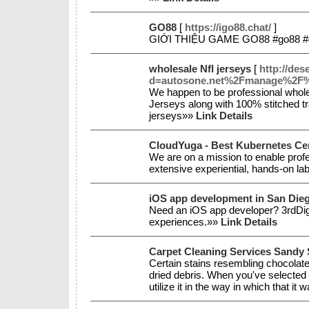
GO88
[
https://igo88.chat/
]
GIỚI THIỆU GAME GO88 #go88 #g
wholesale Nfl jerseys
[
http://des
d=autosone.net%2Fmanage%2F
We happen to be professional wholes
Jerseys along with 100% stitched tr
jerseys»»
Link Details
CloudYuga - Best Kubernetes Cert
We are on a mission to enable profe
extensive experiential, hands-on la
iOS app development in San Die
Need an iOS app developer? 3rdDigita
experiences.»»
Link Details
Carpet Cleaning Services Sandy 
Certain stains resembling chocolat
dried debris. When you've selected 
utilize it in the way in which that i