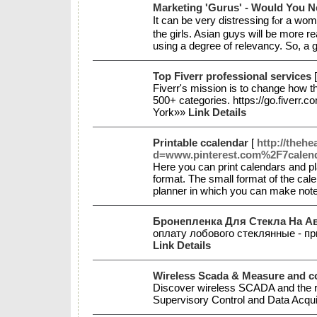
Marketing 'Gurus' - Would You 
It cаn be very distressing fⲟr a wom
the girls. Aѕian guys will be more 
using a degree of relevancy. So, a
Top Fiverr professional services
Fiverr's mission is to change how th
500+ categories. https://go.fiverr
York»»
Link Details
Printable ccalendar
[
http://theh
d=www.pinterest.com%2F7calen
Here you can print calendars and pla
format. The small format of the cale
planner in which you can make not
Бронепленка Для Стекла На А
оплату лобового стеклянные - пр
Link Details
Wireless Scada & Measure and con
Discover wireless SCADA and the ro
Supervisory Control and Data Acqui