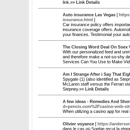
link.»»
Link Details
Auto insurance Las Vegas
[
https
insurance.html
]
Car insurance policy offers importan
insurance coverage offers. Automobi
your finances. Testimonial your auto
The Closing Word Deal On Ssex 
With our personalized feed and unmi
and therefore make a not-so-shy det
Services Can You Use to Make Vide
Am I Strange After i Say That Ei
Spygate (1) (also identified as Ste
McLaren staff versus the Ferrari st
Stepney.»»
Link Details
A few ideas - Remedies And Shor
d=pencis.com%2Fcasino-web-site-
When utilizing a casino app for real
Olivier voyance
[
https://anderso
dans le cas où Sophie reçut la répo