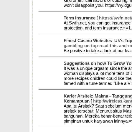
kind of artificial flavors or colorin
won’t disappoint you. https://wyld
Term insurance
[
https://swfn.net
At Swfn.net, you can get insurance 
protection, and term insurance.»»
L
Finest Casino Websites ️ Uk's To
gambling-on-top-read-this-and-m
Be positive to take a look at our le
Suggestions on how To Grow Yo
It was a unique orgasm since the an
woman displays a lot more tens of 1
more recipes children could like t
famed with a tune termed "Like a V
Karier Arsitek: Makna - Tanggung
Kemampuan
[
http://wireless.k
Apa Itu Arsitek? Saat sebelum meng
arsitek tersebut. Menurut situs Ma
bangunan. Mereka benar-benar terb
pimpinan untuk karyawan lainnya.