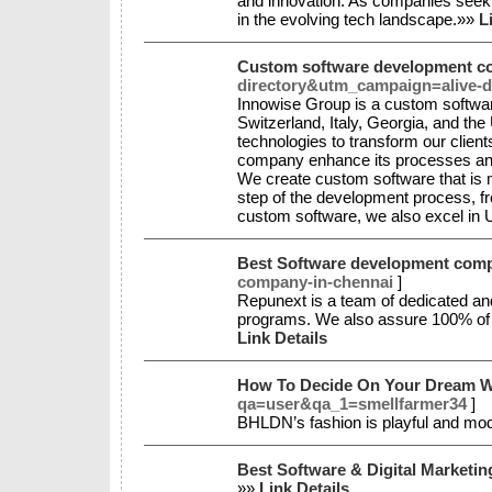
and innovation. As companies seek t
in the evolving tech landscape.»»
L
Custom software development 
directory&utm_campaign=alive-d
Innowise Group is a custom softwar
Switzerland, Italy, Georgia, and th
technologies to transform our client
company enhance its processes and 
We create custom software that is m
step of the development process, fr
custom software, we also excel in U
Best Software development comp
company-in-chennai
]
Repunext is a team of dedicated and
programs. We also assure 100% of pr
Link Details
How To Decide On Your Dream 
qa=user&qa_1=smellfarmer34
]
BHLDN’s fashion is playful and mod
Best Software & Digital Marketi
»»
Link Details