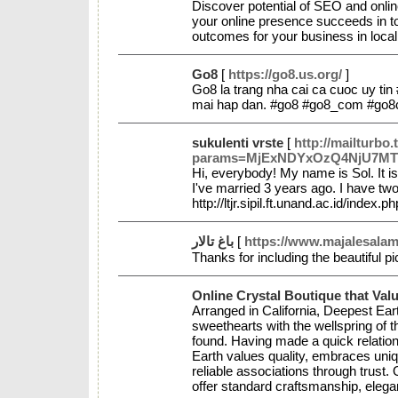
Discover potential of SEO and onlin
your online presence succeeds in tod
outcomes for your business in local 
Go8
[
https://go8.us.org/
]
Go8 la trang nha cai ca cuoc uy tin 
mai hap dan. #go8 #go8_com #go8
sukulenti vrste
[
http://mailturbo.
params=MjExNDYxOzQ4NjU7MTI=&li
Hi, everybody! My name is Sol. It is
I've married 3 years ago. I have two
http://ltjr.sipil.ft.unand.ac.id/i
باغ تالار
[
https://www.majalesalama
Thanks for including the beautiful p
Online Crystal Boutique that Val
Arranged in California, Deepest Ear
sweethearts with the wellspring of 
found. Having made a quick relations
Earth values quality, embraces uni
reliable associations through trust.
offer standard craftsmanship, elega