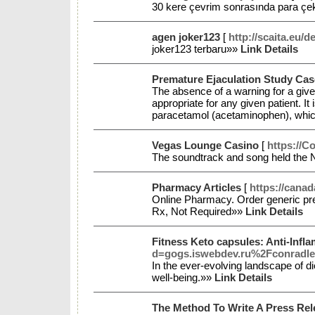
30 kere çevrim sonrasında para çekil
agen joker123
[
http://scaita.eu/d
joker123 terbaru»»
Link Details
Premature Ejaculation Study Cas
The absence of a warning for a given
appropriate for any given patient. It 
paracetamol (acetaminophen), which 
Vegas Lounge Casino
[
https://C
The soundtrack and song held the N
Pharmacy Articles
[
https://cana
Online Pharmacy. Order generic pre
Rx, Not Required»»
Link Details
Fitness Keto capsules: Anti-Infl
d=gogs.iswebdev.ru%2Fconradle
In the ever-evolving landscape of d
well-being.»»
Link Details
The Method To Write A Press Re