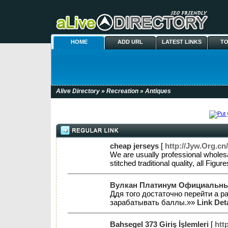
HOME
ADD URL
LATEST LINKS
TO
Alive Directory
»
Recreation
» Antiques
cheap jerseys
[
http://Jyw.Org.
We are usually professional wholes
stitched traditional quality, all 
Вулкан Платинум Официальны
Ддя того достаточно перейти а 
зарабатывать баллы.»»
Link Det
Bahsegel 373 Giriş İşlemleri
[
htt