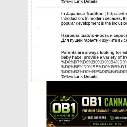
%%»»
Link Details
In Japanese Tradition
[
http://wi
Introduction: In modern decades, the
popular development is the inclusion 
Надоела шаблонность и серост
Для пущей гарантии изучите выс
Parents are always looking for ed
baby hazel provide a variety of fr
%D0%B7%D0%B0%D0%B4%D0
%D0%BF%D0%BE%D0%BB%D1%
%D0%B3%D0%BE%D0%B4%D0
%%»»
Link Details