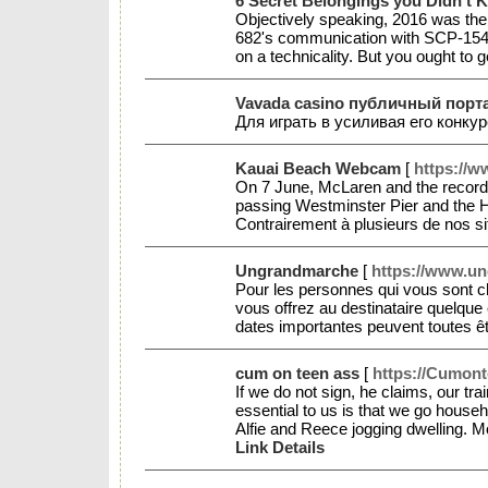
6 Secret Belongings you Didn't 
Objectively speaking, 2016 was the L
682's communication with SCP-1548, 
on a technicality. But you ought to g
Vavada casino публичный порта
Для играть в усиливая его конк
Kauai Beach Webcam
[
https://
On 7 June, McLaren and the record l
passing Westminster Pier and the H
Contrairement à plusieurs de nos si
Ungrandmarche
[
https://www.un
Pour les personnes qui vous sont c
vous offrez au destinataire quelque
dates importantes peuvent toutes ê
cum on teen ass
[
https://Cumont
If we do not sign, he claims, our tr
essential to us is that we go house
Alfie and Reece jogging dwelling. M
Link Details