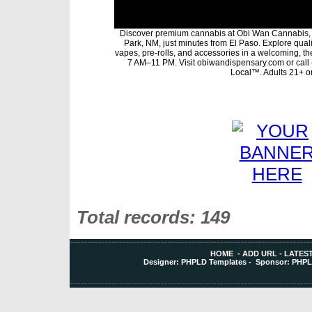
Discover premium cannabis at Obi Wan Cannabis, 
Park, NM, just minutes from El Paso. Explore qualit
vapes, pre-rolls, and accessories in a welcoming, t
7 AM–11 PM. Visit obiwandispensary.com or call
Local™. Adults 21+ on
Total records: 149
HOME
-
ADD URL
-
LATEST
Designer:
PHPLD Templates
- Sponsor:
PHPL