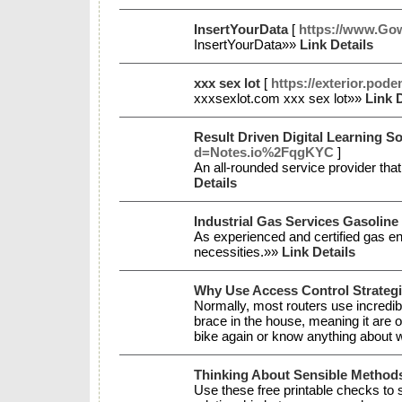
InsertYourData
[
https://www.Gow
InsertYourData»»
Link Details
xxx sex lot
[
https://exterior.pod
xxxsexlot.com xxx sex lot»»
Link D
Result Driven Digital Learning So
d=Notes.io%2FqgKYC
]
An all-rounded service provider that
Details
Industrial Gas Services Gasoline
As experienced and certified gas en
necessities.»»
Link Details
Why Use Access Control Strateg
Normally, most routers use incredibl
brace in the house, meaning it are o
bike again or know anything about wh
Thinking About Sensible Methods
Use these free printable checks to 