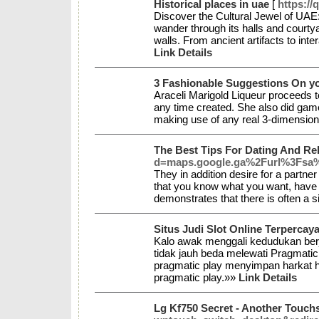
Historical places in uae
[
https://
Discover the Cultural Jewel of UAE:
wander through its halls and courtya
walls. From ancient artifacts to int
Link Details
3 Fashionable Suggestions On y
Araceli Marigold Liqueur proceeds to
any time created. She also did games
making use of any real 3-dimensio
The Best Tips For Dating And Re
d=maps.google.ga%2Furl%3Fsa%
They in addition desire for a partn
that you know what you want, have u
demonstrates that there is often a s
Situs Judi Slot Online Terperc
Kalo awak menggali kedudukan berj
tidak jauh beda melewati Pragmatic 
pragmatic play menyimpan harkat h
pragmatic play.»»
Link Details
Lg Kf750 Secret - Another Touch