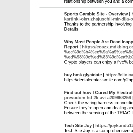
relationship between you and a com
Sports Gamble Site - Overview
[
kartinki-okruzhajuschij-mir-dlja-o
Thanks to the partnership involving
Details
Why Most People Are Dead Inapp
Report
[
https://eoszx.mdkbl
%ec%9d%b4%ec%9a%a9%ec%9e
%ed%98%9c%ed%83%9d%ea%b
Crypto players can enjoy a five% bo
buy bmk glycidate
[
https://clini
https://dentalcentar-smile.com/p2n
Find out how I Cured My Electro
prevodom-hd-2k-avi-a209858256
Check the wiring harness connection 
Ensure they’re open and dealing accur
between the sensing of the TRIAC t
Tech Site Joy
[
https://joykundu1
Tech Site Joy is a comprehensive onl