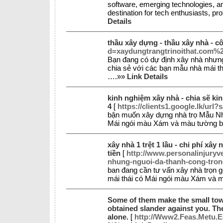
software, emerging technologies, an
destination for tech enthusiasts, pr
Details
thầu xây dựng - thầu xây nhà - c
d=xaydungtrangtrinoithat.com%
Bạn đang có dự định xây nhà nhưn
chia sẻ với các bạn mẫu nhà mái th
….»»
Link Details
kinh nghiệm xây nhà - chia sẽ ki
4
[
https://clients1.google.lk/url
bận muốn xây dựng nhà trọ Mẫu Nh
Mái ngói màu Xám và màu tường bên
xây nhà 1 trệt 1 lầu - chi phí xây 
tiền
[
http://www.personalinjur
nhung-nguoi-da-thanh-cong-tron
ban đang cần tư vấn xây nhà trọn
mái thái có Mái ngói màu Xám và m
Some of them make the small town 
obtained slander against you. Th
alone.
[
http://Www2.Feas.Metu.E