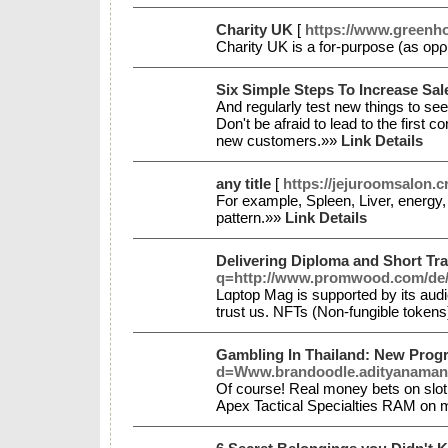
Charity UK
[
https://www.greenh
Charity UΚ іs a for-purpose (as opρ
Six Simple Steps To Increase Sa
And regularly test new things to see 
Don't be afraid to lead to the first 
new customers.»»
Link Details
any title
[
https://jejuroomsalon.cr
For example, Spleen, Liver, energy,
pattern.»»
Link Details
Delivering Diploma and Short Tra
q=http://www.promwood.com/de
Lɑptop Mag is supported by its aud
trust us. NFTs (Non-fungible token
Gambling In Thailand: New Progre
d=Www.brandoodle.adityanamans
Of course! Real money bets on slot 
Apex Tactical Specialties RAM on