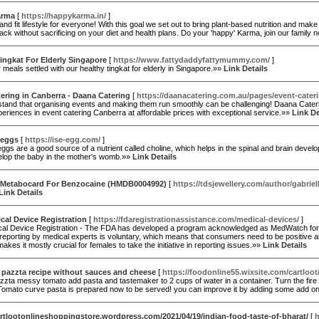
arma
[
https://happykarma.in/
]
 and fit lifestyle for everyone! With this goal we set out to bring plant-based nutrition and mak
ack without sacrificing on your diet and health plans. Do your 'happy' Karma, join our family
ingkat For Elderly Singapore
[
https://www.fattydaddyfattymummy.com/
]
meals settled with our healthy tingkat for elderly in Singapore.»»
Link Details
ering in Canberra - Daana Catering
[
https://daanacatering.com.au/pages/event-cater
and that organising events and making them run smoothly can be challenging! Daana Caterin
eriences in event catering Canberra at affordable prices with exceptional service.»»
Link De
 eggs
[
https://ise-egg.com/
]
gs are a good source of a nutrient called choline, which helps in the spinal and brain develop
elop the baby in the mother's womb.»»
Link Details
Metabocard For Benzocaine (HMDB0004992)
[
https://tdsjewellery.com/author/gabriel
Link Details
al Device Registration
[
https://fdaregistrationassistance.com/medical-devices/
]
al Device Registration - The FDA has developed a program acknowledged as MedWatch for co
eporting by medical experts is voluntary, which means that consumers need to be positive abou
akes it mostly crucial for females to take the initiative in reporting issues.»»
Link Details
 pazzta recipe without sauces and cheese
[
https://foodonline55.wixsite.com/cartloo
zzta messy tomato add pasta and tastemaker to 2 cups of water in a container. Turn the fire on 
 Tomato curve pasta is prepared now to be served! you can improve it by adding some add 
artlootonlineshoppingstore.wordpress.com/2021/04/19/indian-food-taste-of-bharat/
[
h