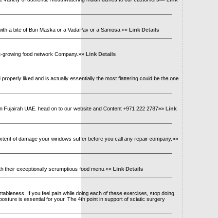
a with a bite of Bun Maska or a VadaPav or a Samosa.»»
Link Details
stest-growing food network Company.»»
Link Details
roperly liked and is actually essentially the most flattering could be the one
es in Fujairah UAE. head on to our website and Content +971 222 2787»»
Link
 extent of damage your windows suffer before you call any repair company.»»
th their exceptionally scrumptious food menu.»»
Link Details
tableness. If you feel pain while doing each of these exercises, stop doing
osture is essential for your. The 4th point in support of sciatic surgery