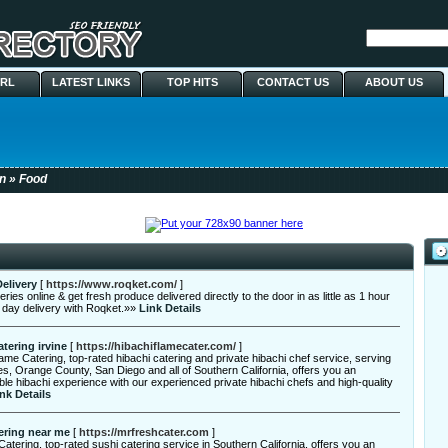
URL
LATEST LINKS
TOP HITS
CONTACT US
ABOUT US
n
» Food
elivery
[
https://www.roqket.com/
]
ries online & get fresh produce delivered directly to the door in as little as 1 hour
 day delivery with Roqket.»»
Link Details
atering irvine
[
https://hibachiflamecater.com/
]
ame Catering, top-rated hibachi catering and private hibachi chef service, serving
s, Orange County, San Diego and all of Southern California, offers you an
ble hibachi experience with our experienced private hibachi chefs and high-quality
nk Details
ering near me
[
https://mrfreshcater.com
]
atering, top-rated sushi catering service in Southern California, offers you an