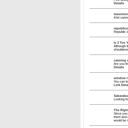
Details
teasnmor
A lot cann
republico
Republic o
Is 3 Too 
Although t
shouldere
catering s
Are you fi
Details
window r
You can lo
Link Deta
Sabaraba
Looking f
The Right
Since you 
them and c
would be n