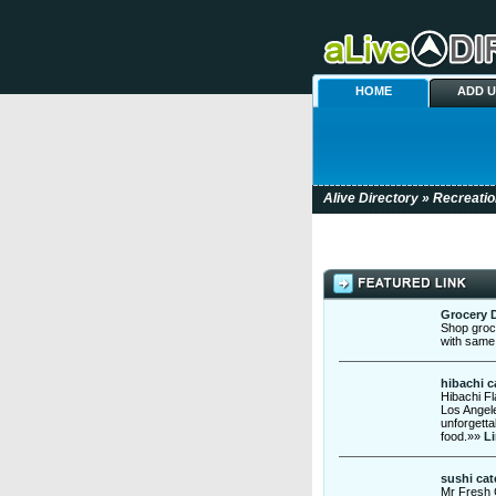
HOME
ADD 
Alive Directory
»
Recreatio
Grocery D
Shop groce
with same
hibachi c
Hibachi Fl
Los Angele
unforgetta
food.»»
Li
sushi cat
Mr Fresh C