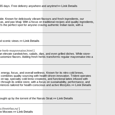
n 365 days. Free delivery anywhere and anytime!»»
Link Details
ide. Known for deliciously vibrant flavours and fresh ingredients, our
s, and pav bhaji. With a focus on traditional recipes and quality ingredients,
s the perfect spot for anyone craving authentic Indian taste, with a
and scenic views.»»
Link Details
ke-herb-mayonnaise.html
]
can elevate sandwiches, salads, dips, and even grilled dishes. While store-
ustomize flavors. Adding fresh herbs transforms regular mayonnaise into a
t energy, focus, and overall wellness. Known for its nitro cold brews,
ombines quality sourcing with health-driven innovation. Trident operates
n tap, specialty cold brew creations, and functional lattes infused with
hrough its online store, with a focus on sustainability, performance, and
ences tailored for health-conscious and active lifestyles.»»
Link Details
by the torrent of the Naruto Strait.»»
Link Details
//inetrfax.ru/
]
 в Москве.»»
Link Details