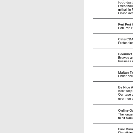
food-tast
Even thoug
mithai. In
Online ava
Peri Peri
Peri Peri 
CaterCD
Profession
Gourmet F
Browse and
business 
Multan Ta
Order onl
Be Nice A
net/~ht
Оur type c
over necｅs
Online G
The longer
to hit bla
Fine Dini
Fine dinin