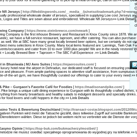
ery to your door for a home-gathering or to pick-up a meal on-the-go, call on us!»»
Link Deta
s
O
 Nfl Jerseys
[
http://Weddingwords.com/__media__/js/netsoltrademark.php?d=ww
l
ally professional wholesale dealer of jerseys, specialised in supplying Low cost Jerseys an
a
ts, Logos and Titles are sewn about and embroidered. Wholesale Nfl Jerseys»»
Link Details
e
c
ewing Company
[
https://www.steinbrewco.com/newark
]
ing Company is the first inhouse Brewery and Restaurant in Knox County since 1878. We are a 
eek), we have a full-service restaurant, taproom, and offer catering. You can also purchas
as well. We at SBC have many great locally brewed beer options, but we certainly do not sto
»
e best menu selections in Knox County. Many local items featured are: Lannings, Twin Oak F
 events/occasions and cater from 10 to over 1000 plus people! We are in the newly restored
»
t + Locally Brewed Beer + Taproom = The SBC Full Experience .»»
Link Details
l in Bhaniwala | MJ Aero Suites
[
https://mjaerosuites.com/
]
 luxury hotel near the airport in Dehradun, our dedicated staff is focused on ensuring your st
e and pleasure. From ample parking spaces to attentive staff assistance, from sumptuous buf
te-of-the-art gym, we have thoughtfully curated our offerings to cater to your every need.»»
 Pike – Gurgaon’s Favorite Café for Foodies
[
https://madisonandpike.com/
]
Pike brings a unique café dining experience to Gurgaon with its thoughtfully crafted dishes, 
rything from hearty breakfasts and healthy salads to indulgent desserts and specialty drinks. 
n for food lovers and café hoppers in the city.»»
Link Details
asino Tests & Bewertung Deutschland
[
http://transact-costar.blogspot.com/2012/09/c
ativen Punkten wird meist die Tatsache gezählt, dass teilweise Zugriff auf sensible Bankko
ienstleistern wählen. Diese ist jedoch bei weitem nicht so verbreitet wie die Dienste der 
Kasyno Opinie
[
https://top-buk.com/bukmacherzy/mostbet/
]
j metodzie nie musisz osiedlać specjalnego oprogramowania do wygodnej gry na telefonie.»»