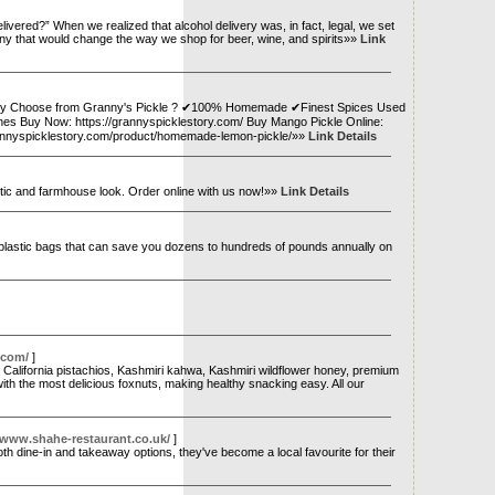
livered?” When we realized that alcohol delivery was, in fact, legal, we set
company that would change the way we shop for beer, wine, and spirits»»
Link
d. Why Choose from Granny's Pickle ? ✔100% Homemade ✔Finest Spices Used
hes Buy Now: https://grannyspicklestory.com/ Buy Mango Pickle Online:
rannyspicklestory.com/product/homemade-lemon-pickle/»»
Link Details
ustic and farmhouse look. Order online with us now!»»
Link Details
 plastic bags that can save you dozens to hundreds of pounds annually on
.com/
]
alifornia pistachios, Kashmiri kahwa, Kashmiri wildflower honey, premium
ith the most delicious foxnuts, making healthy snacking easy. All our
/www.shahe-restaurant.co.uk/
]
th dine-in and takeaway options, they've become a local favourite for their