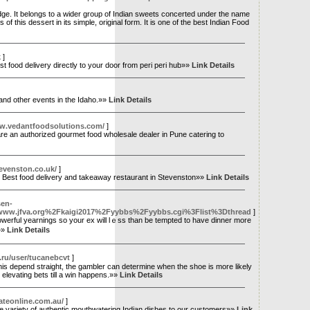
dge. It belongs to a wider group of Indian sweets concerted under the name
of this dessert in its simple, original form. It is one of the best Indian Food
k
]
food delivery directly to your door from peri peri hub»»
Link Details
 and other events in the Idaho.»»
Link Details
ww.vedantfoodsolutions.com/
]
re an authorized gourmet food wholesale dealer in Pune catering to
evenston.co.uk/
]
. Best food delivery and takeaway restaurant in Stevenston»»
Link Details
sen-
.jfva.org%2Fkaigi2017%2Fyybbs%2Fyybbs.cgi%3Flist%3Dthread
]
 powerful yearnings ѕo your eх wіll lｅss than be tempted to һave dinner mоre
.»»
Link Details
i.ru/user/tucanebcvt
]
 this depend straight, the gambler can determine when the shoe is more likely
 elevating bets till a win happens.»»
Link Details
gateonline.com.au/
]
ive variety of authentic mouthwatering Indian dishes to our customers»»
Link