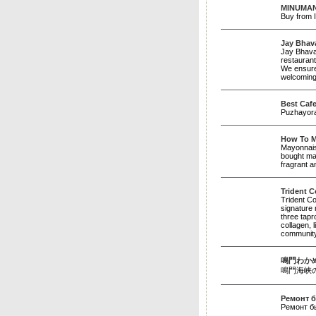
MINUMAN.
Buy from I
Jay Bhava
Jay Bhavan
restaurant
We ensure 
welcoming 
Best Cafe
Puzhayoram
How To M
Mayonnaise
bought may
fragrant a
Trident C
Trident Co
signature 
three tapr
collagen, 
community.
鳴門わか
鳴門海峡の激流で
Ремонт б
Ремонт б