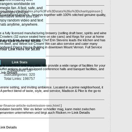
ils
trangers worldwide on
megle.fan. A fast, safe, and
w.top.Rkka.es%2Findex.php%3Fa%3Dstats%26u%3Dcharitypinson
]
ightweight Omegle
d customized jerseys. Jerseys together with 100% stitched genuine quality,
lternative where you can
njoy random video and text
hats anytime, anywhere.
fully licensed manufacturing brewery (selling draft beer, spirits and wine
e Crowlers (32 ounce sealed here on site cans) and Kegs for your at home
p at only beer. Award winning Chef Erin Stevens leads the kitchen and has
Your Link Here for $0.80
arm Beef, and Velvet Ice Cream! We can also service and cater many
 Woodward Opera House Building in downtown Mount Vernon. Full Service
Your Link Here for $0.80
Link Stats
ay is seamless and enjoyable. We provide a wide range of facilities for your
fet options to well-equipped conference halls and banquet facilities, and
Categories: 18
Link Details
Subcategories: 320
Total Links: 198757
serene setting, and inviting ambience. Located in a prime neighborhood, it
A perfect blend of taste, style, and service, Madison & Pike is the go-to
ar-finance-article-submission-seo.html
]
ntodaten besteht. Wer es lieber schneller mag, kann meist zwischen
vorgenannten unternehmen und birgt auch Risiken.»»
Link Details
Link Details