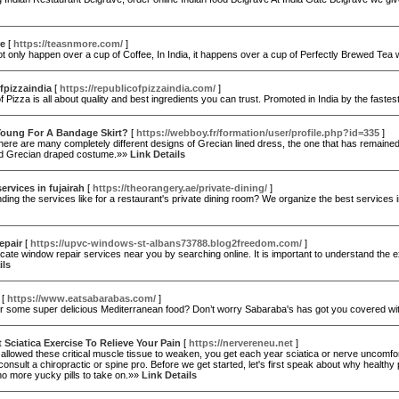
e
[
https://teasnmore.com/
]
ot only happen over a cup of Coffee, In India, it happens over a cup of Perfectly Brewed Te
fpizzaindia
[
https://republicofpizzaindia.com/
]
f Pizza is all about quality and best ingredients you can trust. Promoted in India by the fa
Young For A Bandage Skirt?
[
https://webboy.fr/formation/user/profile.php?id=335
]
here are many completely different designs of Grecian lined dress, the one that has remained p
d Grecian draped costume.»»
Link Details
ervices in fujairah
[
https://theorangery.ae/private-dining/
]
nding the services like for a restaurant's private dining room? We organize the best servic
epair
[
https://upvc-windows-st-albans73788.blog2freedom.com/
]
cate window repair services near you by searching online. It is important to understand the
ils
[
https://www.eatsabarabas.com/
]
or some super delicious Mediterranean food? Don’t worry Sabaraba's has got you covered wi
 Sciatica Exercise To Relieve Your Pain
[
https://nervereneu.net
]
allowed these critical muscle tissue to weaken, you get each year sciatica or nerve uncomfor
onsult a chiropractic or spine pro. Before we get started, let's first speak about why healthy p
o more yucky pills to take on.»»
Link Details