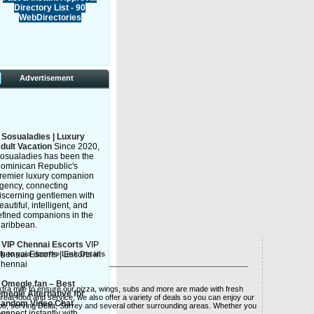
Directory List - 90
WebDirectories
Advertisement
»
Sosualadies | Luxury
dult Vacation
Since 2020,
osualadies has been the
ominican Republic's
remier luxury companion
gency, connecting
iscerning gentlemen with
eautiful, intelligent, and
efined companions in the
aribbean.
»
VIP Chennai Escorts
VIP
tly to your door!»»
hennai Escorts | Escorts in
Link Details
hennai
»
Omegle.fan – Best
xtra mile to ensure our pizza, wings, subs and more are made with fresh
megle Alternative for
reat food and service, we also offer a variety of deals so you can enjoy our
andom Video Chat
too, serving Delta, Surrey and several other surrounding areas. Whether you
onnect instantly with