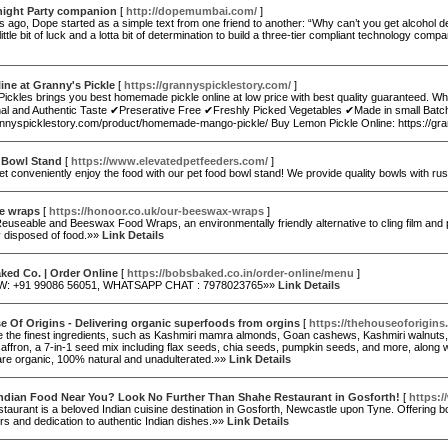
night Party companion
[
http://dopemumbai.com/
]
s ago, Dope started as a simple text from one friend to another: “Why can’t you get alcohol de
 little bit of luck and a lotta bit of determination to build a three-tier compliant technology 
line at Granny's Pickle
[
https://grannyspicklestory.com/
]
Pickles brings you best homemade pickle online at low price with best quality guarantee
nal and Authentic Taste ✔Preserative Free ✔Freshly Picked Vegetables ✔Made in small Batc
rannyspicklestory.com/product/homemade-mango-pickle/ Buy Lemon Pickle Online: https://g
 Bowl Stand
[
https://www.elevatedpetfeeders.com/
]
et conveniently enjoy the food with our pet food bowl stand! We provide quality bowls with r
e wraps
[
https://honoor.co.uk/our-beeswax-wraps
]
euseable and Beeswax Food Wraps, an environmentally friendly alternative to cling film and
y disposed of food.»»
Link Details
ked Co. | Order Online
[
https://bobsbaked.co.in/order-online/menu
]
: +91 99086 56051, WHATSAPP CHAT : 7978023765»»
Link Details
 Of Origins - Delivering organic superfoods from orgins
[
https://thehouseoforigins
 the finest ingredients, such as Kashmiri mamra almonds, Goan cashews, Kashmiri walnuts, C
affron, a 7-in-1 seed mix including flax seeds, chia seeds, pumpkin seeds, and more, along w
are organic, 100% natural and unadulterated.»»
Link Details
Indian Food Near You? Look No Further Than Shahe Restaurant in Gosforth!
[
https:/
aurant is a beloved Indian cuisine destination in Gosforth, Newcastle upon Tyne. Offering bo
urs and dedication to authentic Indian dishes.»»
Link Details