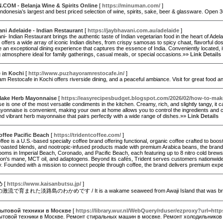
COM - Belanja Wine & Spirits Online
[
https://minuman.com/
]
ndonesia’s largest and best priced selection of wine, spirits, sake, beer & glassware. Ope
ni Adelaide - Indian Restaurant
[
https://jaybhavani.com.au/adelaide
]
i- Indian Restaurant brings the authentic taste of Indian vegetarian food in the heart of Adela
 offers a wide array of iconic Indian dishes, from crispy samosas to spicy chaat, flavorful dosa
an exceptional dining experience that captures the essence of India. Conveniently located, it’
atmosphere ideal for family gatherings, casual meals, or special occasions.»»
Link Details
 in Kochi
[
http://www.puzhayoramrestocafe.in/
]
 Restocafe in Kochi offers riverside dining, and a peaceful ambiance. Visit for great food 
ake Herb Mayonnaise
[
https://easyrecipesbudget.blogspot.com/2026/02/how-to-ma
 is one of the most versatile condiments in the kitchen. Creamy, rich, and slightly tangy, it 
onnaise is convenient, making your own at home allows you to control the ingredients and c
nd vibrant herb mayonnaise that pairs perfectly with a wide range of dishes.»»
Link Details
offee Pacific Beach
[
https://tridentcoffee.com/
]
ffee is a U.S.-based specialty coffee brand offering functional, organic coffee crafted to boos
roasted blends, and nootropic-infused products made with premium Arabica beans, the brand c
ooms in Imperial Beach, Coronado, and Pacific Beach, each featuring up to 8 nitro cold brews o
lion's mane, MCT oil, and adaptogens. Beyond its cafés, Trident serves customers nationwide t
 Founded with a mission to connect people through coffee, the brand delivers premium experi
め
[
https://www.kaisanbutsu.jp/
]
育まれた淡路島のわかめです / It is a wakame seaweed from Awaji Island that was brought up 
ытовой техники в Москве
[
https://library.wur.nl/WebQuery/rduser/ezproxy?url=https:
ытовой техники в Москве. Ремонт стиральных машин в мосвке. Ремонт холодильников