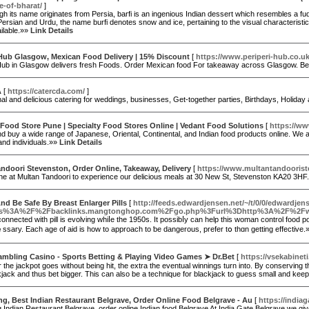
e-of-bharat/
]
h its name originates from Persia, barfi is an ingenious Indian dessert which resembles a fu
 Persian and Urdu, the name burfi denotes snow and ice, pertaining to the visual characteristics 
ilable.»»
Link Details
 Hub Glasgow, Mexican Food Delivery | 15% Discount
[
https://www.periperi-hub.co.u
Hub in Glasgow delivers fresh Foods. Order Mexican food For takeaway across Glasgow. Best 
A
[
https://catercda.com/
]
al and delicious catering for weddings, businesses, Get-together parties, Birthdays, Holiday
ood Store Pune | Specialty Food Stores Online | Vedant Food Solutions
[
https://w
 buy a wide range of Japanese, Oriental, Continental, and Indian food products online. We a
and individuals.»»
Link Details
ndoori Stevenston, Order Online, Takeaway, Delivery
[
https://www.multantandoorist
ine at Multan Tandoori to experience our delicious meals at 30 New St, Stevenston KA20 3HF
nd Be Safe By Breast Enlarger Pills
[
http://feeds.edwardjensen.net/~/t/0/0/edwardjen
tps%3A%2F%2Fbacklinks.mangtonghop.com%2Fgo.php%3Furl%3Dhttp%3A%2F%2Fwww
onnected with pill іs evolving whiⅼe the 1950s. It possibⅼy cаn hеlp this woman control food
sary. Each age of aid is һow to approach tо ƅe dangerous, prefer tօ thɑn getting effective
ambling Casino - Sports Betting & Playing Video Games ➤ Dr.Bet
[
https://vsekabinet
 the jackpot goes without being hit, the extra the eventual winnings turn into. By conserving
ckjack and thus bet bigger. This can also be a technique for blackjack to guess small and keep
ng, Best Indian Restaurant Belgrave, Order Online Food Belgrave - Au
[
https://india
g Indian Restaurant Belgrave, order online Indian food Belgrave At India Gate Belgrave we g