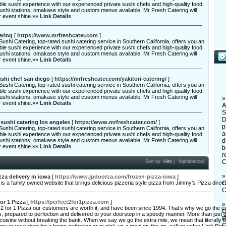
ble sushi experience with our experienced private sushi chefs and high-quality food.
sushi stations, omakase style and custom menus available, Mr Fresh Catering will
 event shine.»»
Link Details
ering
[
https://www.mrfreshcater.com
]
ushi Catering, top-rated sushi catering service in Southern California, offers you an
ble sushi experience with our experienced private sushi chefs and high-quality food.
sushi stations, omakase style and custom menus available, Mr Fresh Catering will
 event shine.»»
Link Details
ushi chef san diego
[
https://mrfreshcater.com/yakitori-catering/
]
ushi Catering, top-rated sushi catering service in Southern California, offers you an
ble sushi experience with our experienced private sushi chefs and high-quality food.
sushi stations, omakase style and custom menus available, Mr Fresh Catering will
 event shine.»»
Link Details
A
S
D
 sushi catering los angeles
[
https://www.mrfreshcater.com/
]
p
ushi Catering, top-rated sushi catering service in Southern California, offers you an
a
ble sushi experience with our experienced private sushi chefs and high-quality food.
sushi stations, omakase style and custom menus available, Mr Fresh Catering will
d
 event shine.»»
Link Details
b
r
C
Sort by:
Hits
|
Alphabetical
zza delivery in iowa
[
https://www.jpdoorza.com/frozen-pizza-iowa
]
s a family owned website that brings delicious pizzeria style pizza from Jimmy’s Pizza direc
C
C
for 1 Pizza
[
https://perfect2for1pizza.com
]
 2 for 1 Pizza our customers are worth it, and have been since 1994. That’s why we go the e
O
s, prepared to perfection and delivered to your doorstep in a speedy manner. More than just g
R
cuisine without breaking the bank. When we say we go the extra mile, we mean that literally 
C