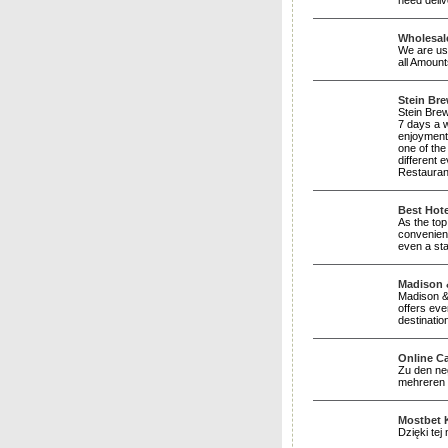
need deliv
Wholesale
We are usu
all Amoun
Stein Br
Stein Brew
7 days a w
enjoyment 
one of th
different
Restauran
Best Hote
As the top
convenienc
even a sta
Madison &
Madison & 
offers eve
destinatio
Online C
Zu den neg
mehreren D
Mostbet 
Dzięki te