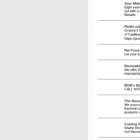
Your Mid
Eight year
out with a
Details
Pickle on
Granny's 
✔Traditio
https://g
Pet Food
Let your p
Reuseabl
We offer R
improperl
BOB's Ba
CALL NOW
The House
We source
Kashmiri s
products 
Craving 
Shahe Rest
rich flavo