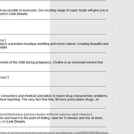
e it accessible to everyone. Our exciting range of super foods will give you a
 now!»»
Link Details
ing
]
g is a premium boutique wedding and event caterer, creating beautiful and
tails
ment of the child during pregnancy. Choline is an essential nutrient that
laqy/
]
nsumers and medical specialists to report drug characteristic problems.
t reporting. The very fact that they fill more prescription drugs, on
t/post/delicious-pazzta-recipe-without-sauces-and-cheese
]
and heat it to the point of boiling. stew for 5 minutes and mix at times.
on↓»»
Link Details
ttps://cartlootonlineshoppingstore.wordpress.com/2021/04/19/indian-