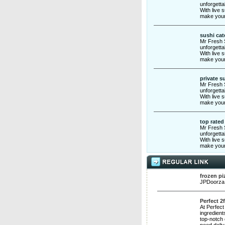
unforgetta
With live 
make your
sushi cat
Mr Fresh S
unforgetta
With live 
make your
private s
Mr Fresh S
unforgetta
With live 
make your
top rated
Mr Fresh S
unforgetta
With live 
make your
frozen pi
JPDoorza i
Perfect 2
At Perfect
ingredient
top-notch 