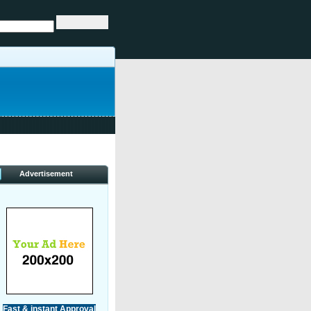
Advertisement
Fast & instant Approval