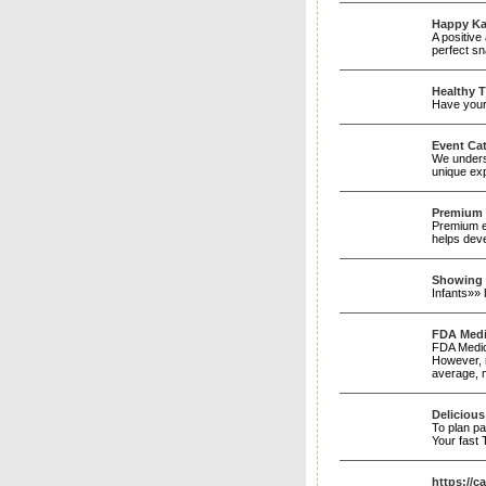
Happy K
A positive
perfect sn
Healthy T
Have your 
Event Cat
We underst
unique exp
Premium
Premium eg
helps dev
Showing 
Infants»»
FDA Medic
FDA Medic
However, r
average, m
Delicious
To plan pa
Your fast
https://c