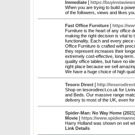
Immediate
[
https://buyinstaview
When you are trying to build a power
of the followers, views and likes you
Fast Office Furniture
[
https://ww
Furniture is the heart of any office d
making the right decision is vital t
functionality. Each and every piece 
Office Furniture is crafted with prec
they represent increases their longe
extremely cost-effective, long-term.
quality office tables, but have no i
right place because we sell amazing 
We have a huge choice of high qual
Tesoro Direct
[
http://tesorodirec
Shop on tesorodirect.co.uk for Liv
and Beds. Our massive range match
delivery to most of the UK, even for
Spider-Man: No Way Home (2021)
Movie
[
https://www.spidermann
Harry Holland was shown on set wit
Link Details