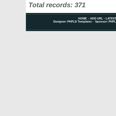
Total records: 371
HOME
-
ADD URL
-
LATEST
Designer:
PHPLD Templates
- Sponsor:
PHPL