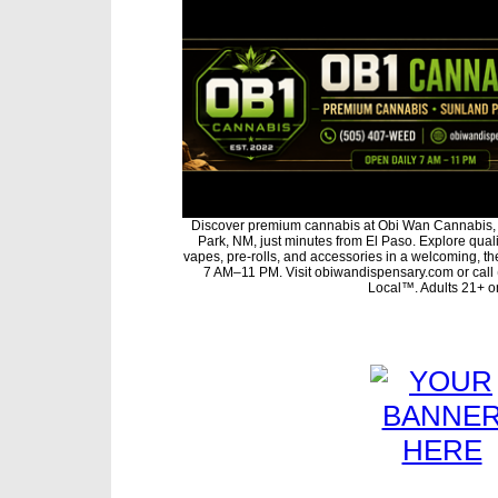
Discover premium cannabis at Obi Wan Cannabis, 
Park, NM, just minutes from El Paso. Explore qualit
vapes, pre-rolls, and accessories in a welcoming, t
7 AM–11 PM. Visit obiwandispensary.com or call
Local™. Adults 21+ on