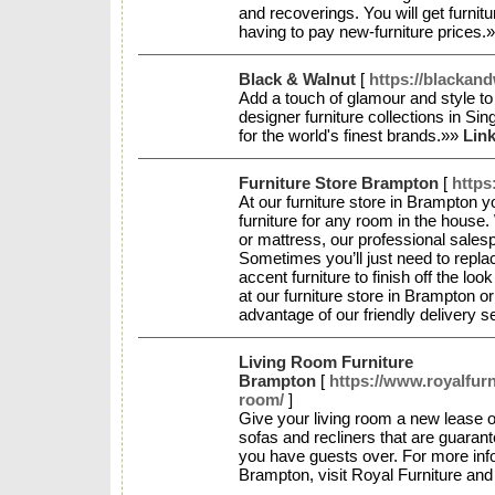
and recoverings. You will get furnitu
having to pay new-furniture prices.
Black & Walnut
[
https://blackan
Add a touch of glamour and style t
designer furniture collections in Si
for the world's finest brands.»»
Link
Furniture Store Brampton
[
https
At our furniture store in Brampton yo
furniture for any room in the house. 
or mattress, our professional salesp
Sometimes you’ll just need to replac
accent furniture to finish off the lo
at our furniture store in Brampton o
advantage of our friendly delivery 
Living Room Furniture
Brampton
[
https://www.royalfurn
room/
]
Give your living room a new lease of 
sofas and recliners that are guaran
you have guests over. For more info
Brampton, visit Royal Furniture an