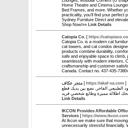
Lounges, Modular Corners (U shap
Home Theatre and Cinema Lounges, 
Bed Frames, and more. Whether you 
practicality, you'll find your perfec
Sydney Furniture Direct and elevat
Shop Now!»»
Link Details
Catopia Co.
[
https://catopiaco.c
Catopia Co. is a modern cat furnitu
cat towers, and cat condos design
products combine durability, comfort
safe and enjoyable space to climb, 
seamlessly with modern interiors. C
craftsmanship and customer satisfa
Canada. Contact no. 437-435-738
متجر عكاف
[
https://akaf-sa.com
]
متخصصون في بيع السبح الراقية والعو
Link Details
IKCON Provides Affordable Offic
Services
[
https://www.ikcon.com.
At Ikcon we make sure that moving 
unnecessarily stressful financially.