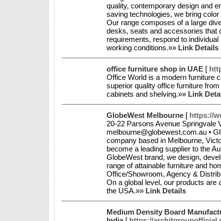
quality, contemporary design and e
saving technologies, we bring color
Our range composes of a large divers
desks, seats and accessories that 
requirements, respond to individual
working conditions.»»
Link Details
office furniture shop in UAE
[
htt
Office World is a modern furniture 
superior quality office furniture from
cabinets and shelving.»»
Link Deta
GlobeWest Melbourne
[
https://
20-22 Parsons Avenue Springvale VI
melbourne@globewest.com.au • Glob
company based in Melbourne, Victo
become a leading supplier to the Aus
GlobeWest brand, we design, develo
range of attainable furniture and 
Office/Showroom, Agency & Distribu
On a global level, our products are
the USA.»»
Link Details
Medium Density Board Manufact
India
[
https://architgroupofficia