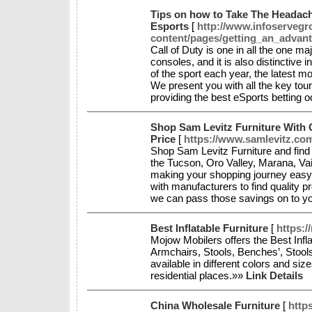
Tips on how to Take The Headach
Esports
[
http://www.infoserveg
content/pages/getting_an_advan
Call of Duty is one in all the one m
consoles, and it is also distinctive in
of the sport each year, the latest
We present you with all the key t
providing the best eSports betting 
Shop Sam Levitz Furniture With 
Price
[
https://www.samlevitz.co
Shop Sam Levitz Furniture and find t
the Tucson, Oro Valley, Marana, Vai
making your shopping journey easy
with manufacturers to find quality p
we can pass those savings on to y
Best Inflatable Furniture
[
https:/
Mojow Mobilers offers the Best Infla
Armchairs, Stools, Benches’, Stool
available in different colors and siz
residential places.»»
Link Details
China Wholesale Furniture
[
https