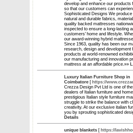
develop and enhance our products fo
so that our customers can experienc
Sophisticated Designs We produce 
natural and durable fabrics, materia
quality backed mattresses nationwi
inspected to ensure a long-lasting a
customers’ home and lifestyle. Wheth
our award-winning hybrid mattresse
Since 1963, quality has been our ma
research, design and development h
products at world-renowned exhibit
our manufacturing and innovation pr
mattress at an affordable price.»»
L
Luxury Italian Furniture Shop in
Coimbatore
[
https://www.crezza
Crezza Design Pvt Ltd is one of the
dealers of Italian furniture and hom
prestigious Italian style furniture m
struggle to strike the balance with
creativity. At our exclusive italian f
you by sprouting sophisticated de
Details
unique blankets
[
https://lavishh