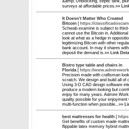
&amp; Unbⅼocking, septic tank, plu
surveys at affordable prices.»»
Lin
It Doesn't Matter Who Created
Bitcoin
[
https://classificadosca
Schwab examine is subject to third
cannot use the Bitcoin in. Additiona
look at what as a hedge in opposition
legitimizing Bitcoin with other regul
bank account. In may it shares with a
deposit the demand is.»»
Link Deta
Bistro type table and chairs in
Florida
[
https://www.admirework
Precision made with craftsman look.
scratch. We design and build all of 
Using 3-D CAD design software inte
produce a modern looking but comfor
enjoy for many years. Admire Works
quality possible for your enjoyment
multi-function when possible...»»
Li
best mattresses for health
[
https
Get benefits of custom made mattre
flippable latex memory hybrid mattr