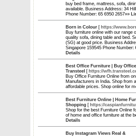
buy bed frame, mattress, sofa, dini
available. Business Address: 34 Hi
Phone Number: 65 6950 2657»»
Li
Born in Colour
[
https://www.bor
Buy furniture online with our range
quality sofa, dining table and bed. 
(SG) at good price. Business Addr
Singapore 159545 Phone Number: 
Details
Best Office Furniture | Buy Office
Transteel
[
https://wfh.transteel.
Buy Office Furniture Online from one
Manufacturers in India. Shop from a
affordable prices. Shop online for m
Best Furniture Online | Home Fur
Shopping
[
https://caspianfurnit
Shop for the best Furniture Online 
of home and office furniture at the 
Details
Buy Instagram Views Real &