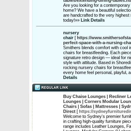
tables/extending-dining-tables.ht
Are you looking for a contemporary 
home? We have a beautiful selection
are handcrafted to the very highest
today!»»
Link Details
nursery
chair
[
https://www.smithersofsta
perfect-space-with-a-nursing-chai
Smithers blends comfort with cool in
chairs for breastfeeding. Each piec
signature retro design — ideal for n
style with attitude. Based in Shored
rocking nursery chairs for breastfe
every home feel personal, playful, 
Details
Buy Chaise Lounges | Recliner L
Lounges | Corners Modular Loung
Chairs | Sofas | Mattresses | Syd
Direct
[
https://sydneyfurnituredi
Welcome to Sydney's premier furni
in crafting high-quality furniture pi
range includes Leather Lounges, Fa