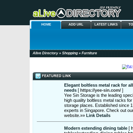
HOME
ADD URL
LATEST LINKS
TO
Alive Directory
»
Shopping
» Furniture
Elegant boltless metal rack for al
needs
[
https://yee-sin.com/
]
Yee Sin Storage is the leading speci
high quality boltless metal racks f
storage places. Established since 
experts in Singapore. Check out our
website.»»
Link Details
Modern extending dining table
[
h