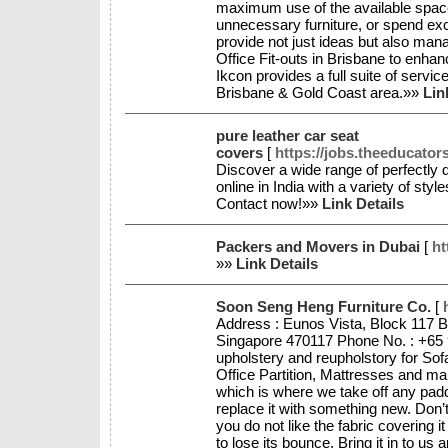
maximum use of the available space
unnecessary furniture, or spend e
provide not just ideas but also man
Office Fit-outs in Brisbane to enhan
Ikcon provides a full suite of services
Brisbane & Gold Coast area.»»
Lin
pure leather car seat
covers
[
https://jobs.theeducato
Discover a wide range of perfectly 
online in India with a variety of sty
Contact now!»»
Link Details
Packers and Movers in Dubai
[
ht
»»
Link Details
Soon Seng Heng Furniture Co.
[
Address : Eunos Vista, Block 117 
Singapore 470117 Phone No. : +65 
upholstery and reupholstory for Sof
Office Partition, Mattresses and ma
which is where we take off any pad
replace it with something new. Don
you do not like the fabric covering i
to lose its bounce. Bring it in to u