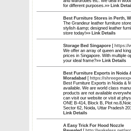
and wardrobes etc. We deal in woo
for different purposes.»»
Link Detai
Best Furniture Stores in Perth, 
The Grandeur leather furniture store
stylish &amp; designed leather furni
store today!»»
Link Details
Storage Bed Singapore
[
https:/
We offer an array of queen and king
prices in Singapore. With multiple op
your ideal frame?»»
Link Details
Best Furniture Exports in Noida 
Moradabad
[
https://shreegeeexp
Best Furniture Exports in Noida & 
available. We are world class manufa
products are not available everywhe
can visit our website or visit at ph
ONE B-414, Block B, Plot no.8,Noid
Sector 62, Noida, Uttar Pradesh 2
Link Details
A Easy Trick For Hood Nozzle
Revealed
[
http://wakeless.net/ar