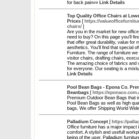
for back pain»»
Link Details
Top Quality Office Chairs at Low
Prices
[
https://valueofficefurnitu
chairs/
]
Are you in the market for new office
need to buy? On this page you’ll find
that offer great durability, value f
aesthetics. You’ll find that special 
Furniture. The range of furniture we
visitor chairs, drafting chairs, exec
The amazing choice of fabrics and 
for everyone. Our seating is a mixtur
Link Details
Pool Bean Bags - Epona Co. Pr
Beanbags
[
https://eponaco.com.
Premium Outdoor Bean Bags that inc
Pool Bean Bags as well as high qua
bags. We offer Shipping World Wid
Palladium Concept
[
https://pall
Office furniture has a major impact 
comfort. A stylish and usefull workp
being of the user. Palladium furnitu