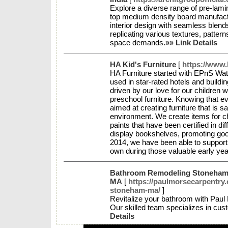
Explore a diverse range of pre-lamin
top medium density board manufactu
interior design with seamless blends
replicating various textures, pattern
space demands.»»
Link Details
HA Kid's Furniture
[
https://www.
HA Furniture started with EPnS Wa
used in star-rated hotels and buildi
driven by our love for our children
preschool furniture. Knowing that ev
aimed at creating furniture that is sa
environment. We create items for c
paints that have been certified in dif
display bookshelves, promoting go
2014, we have been able to support 
own during those valuable early year
Bathroom Remodeling Stoneha
MA
[
https://paulmorsecarpentry
stoneham-ma/
]
Revitalize your bathroom with Pau
Our skilled team specializes in c
Details