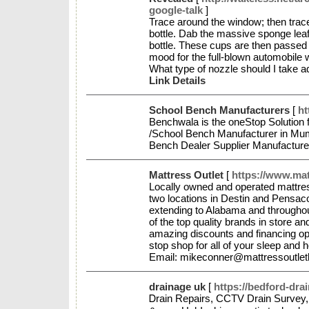
google-talk
]
Trace around the window; then trace
bottle. Dab the massive sponge leaf 
bottle. These cups are then passed t
mood for the full-blown automobile wa
What type of nozzle should I take 
Link Details
School Bench Manufacturers
[
ht
Benchwala is the oneStop Solution 
/School Bench Manufacturer in Mum
Bench Dealer Supplier Manufactur
Mattress Outlet
[
https://www.mat
Locally owned and operated mattres
two locations in Destin and Pensaco
extending to Alabama and throughout
of the top quality brands in store an
amazing discounts and financing opt
stop shop for all of your sleep and
Email: mikeconner@mattressoutlet
drainage uk
[
https://bedford-dra
Ꭰrain Repairs, CCTV Drain Survey, 