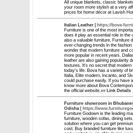
All unique blankets, classic blanke
your room more stylish at a very aff
prices for home décor at Lavish 
Italian Leather
[
https://bova-furn
Furniture is one of the most import
does it play an essential role in the 
also a valuable furniture. Furniture 
ever-changing trends in the fashion i
wonder that modern furniture and 
more popular in recent years. Dallas f
leather are also gaining popularity 
textures. It's no secret that modern 
today's life. Bova has a variety of b
Italia, Elite modern, Incanto, and S
could purchase easily. If you have 
know more about Bova Contemporary
the official website.»»
Link Details
Furniture showroom in Bhubane
Odisha
[
https://www.furnitureg
Furniture Godown is the leading man
furniture, wooden sofas, dining sets,
solution where you can get premium-q
cost. Buy branded furniture like lux