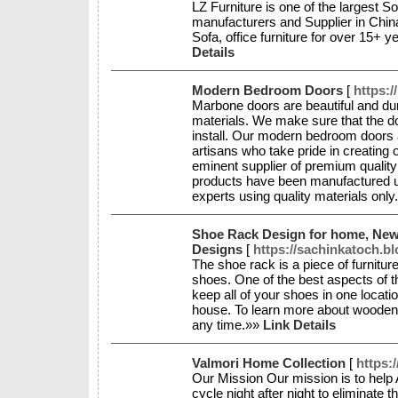
LZ Furniture is one of the largest Sof
manufacturers and Supplier in China,
Sofa, office furniture for over 15+ y
Details
Modern Bedroom Doors
[
https:
Marbone doors are beautiful and dur
materials. We make sure that the do
install. Our modern bedroom doors 
artisans who take pride in creating 
eminent supplier of premium quality 
products have been manufactured un
experts using quality materials onl
Shoe Rack Design for home, Ne
Designs
[
https://sachinkatoch.b
The shoe rack is a piece of furniture
shoes. One of the best aspects of th
keep all of your shoes in one locati
house. To learn more about wooden
any time.»»
Link Details
Valmori Home Collection
[
https:
Our Mission Our mission is to help 
cycle night after night to eliminate t