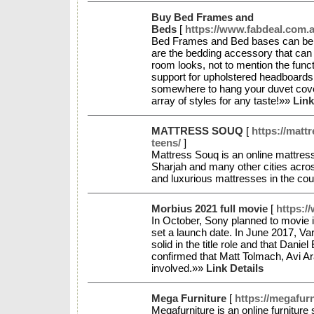
Buy Bed Frames and
Beds
[
https://www.fabdeal.com.a
Bed Frames and Bed bases can be t
are the bedding accessory that ca
room looks, not to mention the funct
support for upholstered headboards
somewhere to hang your duvet cover.
array of styles for any taste!»»
Link
MATTRESS SOUQ
[
https://matt
teens/
]
Mattress Souq is an online mattres
Sharjah and many other cities acro
and luxurious mattresses in the cou
Morbius 2021 full movie
[
https:/
In October, Sony planned to movie 
set a launch date. In June 2017, Va
solid in the title role and that Danie
confirmed that Matt Tolmach, Avi 
involved.»»
Link Details
Mega Furniture
[
https://megafurn
Megafurniture is an online furniture 